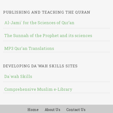
PUBLISHING AND TEACHING THE QURAN
Al-Jami` for the Sciences of Qur’an
The Sunnah of the Prophet and its sciences
MP3 Qur'an Translations
DEVELOPING DA`WAH SKILLS SITES
Da`wah Skills
Comprehensive Muslim e-Library
Home
About Us
Contact Us