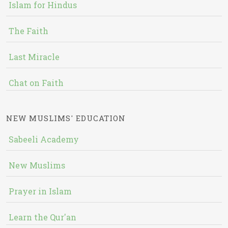
Islam for Hindus
The Faith
Last Miracle
Chat on Faith
NEW MUSLIMS' EDUCATION
Sabeeli Academy
New Muslims
Prayer in Islam
Learn the Qur'an