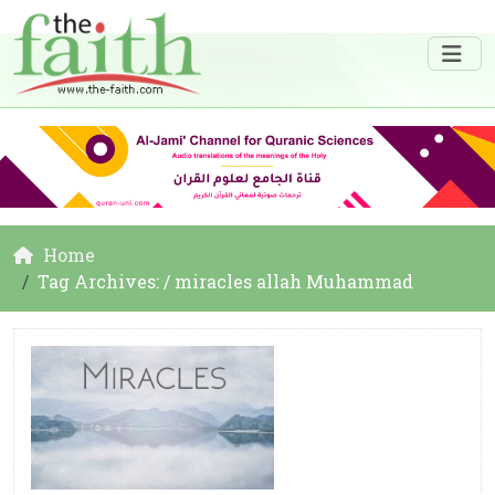
Home
Tag Archives: / miracles allah Muhammad