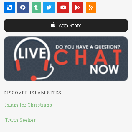
App Store
DISCOVER ISLAM SITES
Islam for Christians
Truth Seeker