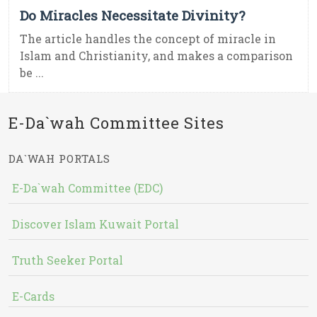
Do Miracles Necessitate Divinity?
The article handles the concept of miracle in
Islam and Christianity, and makes a comparison
be ...
E-Da`wah Committee Sites
DA`WAH PORTALS
E-Da`wah Committee (EDC)
Discover Islam Kuwait Portal
Truth Seeker Portal
E-Cards