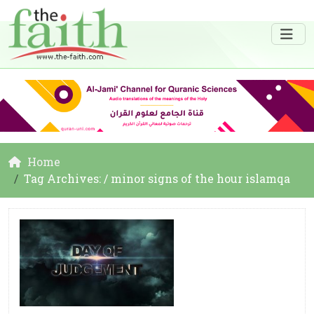
Home
Tag Archives: / minor signs of the hour islamqa