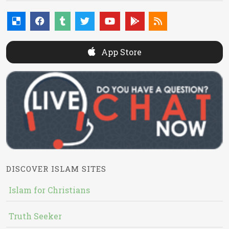
App Store
DISCOVER ISLAM SITES
Islam for Christians
Truth Seeker