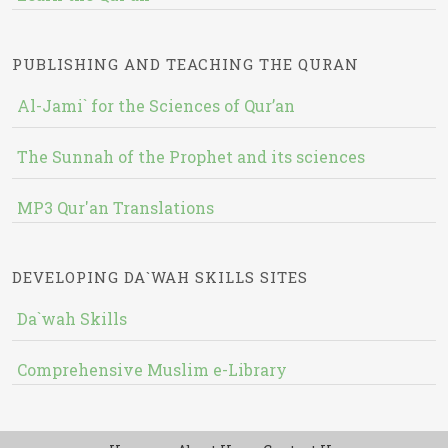
PUBLISHING AND TEACHING THE QURAN
Al-Jami` for the Sciences of Qur’an
The Sunnah of the Prophet and its sciences
MP3 Qur'an Translations
DEVELOPING DA`WAH SKILLS SITES
Da`wah Skills
Comprehensive Muslim e-Library