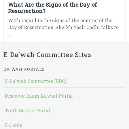
What Are the Signs of the Day of
Resurrection?
With regard to the signs of the coming of the
Day of Resurrection, Sheikh Yasir Qadhi talks to
...
E-Da`wah Committee Sites
DA`WAH PORTALS
E-Da`wah Committee (EDC)
Discover Islam Kuwait Portal
Truth Seeker Portal
E-Cards