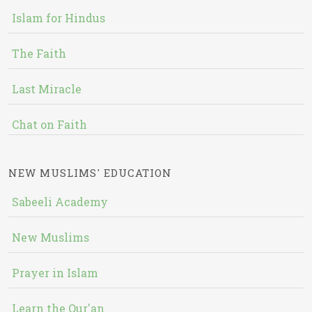
Islam for Hindus
The Faith
Last Miracle
Chat on Faith
NEW MUSLIMS' EDUCATION
Sabeeli Academy
New Muslims
Prayer in Islam
Learn the Qur'an