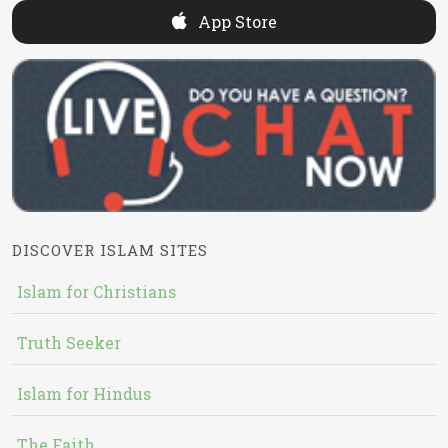
App Store
DISCOVER ISLAM SITES
Islam for Christians
Truth Seeker
Islam for Hindus
The Faith