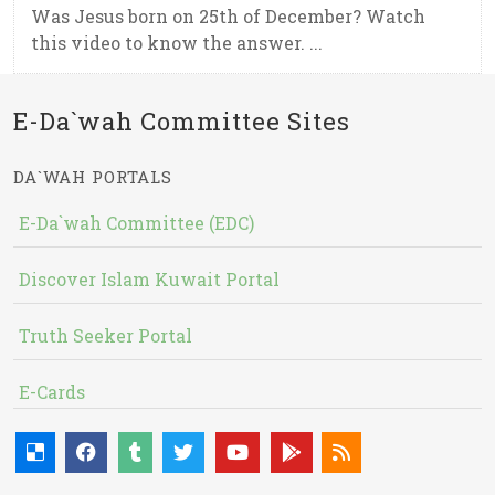
Was Jesus born on 25th of December? Watch
this video to know the answer. ...
E-Da`wah Committee Sites
DA`WAH PORTALS
E-Da`wah Committee (EDC)
Discover Islam Kuwait Portal
Truth Seeker Portal
E-Cards