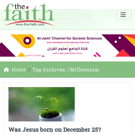
Home
Tag Archives: / Millennium
Was Jesus born on December 25?