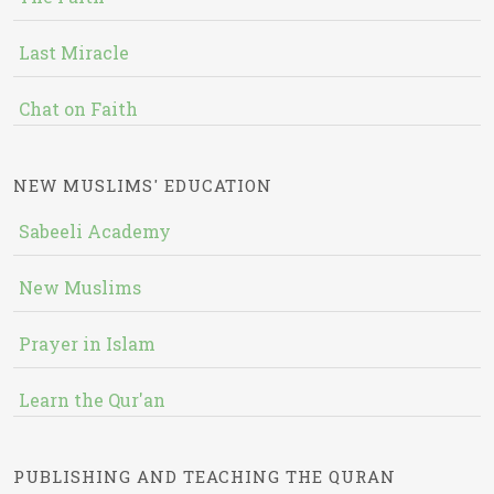
Last Miracle
Chat on Faith
NEW MUSLIMS' EDUCATION
Sabeeli Academy
New Muslims
Prayer in Islam
Learn the Qur'an
PUBLISHING AND TEACHING THE QURAN