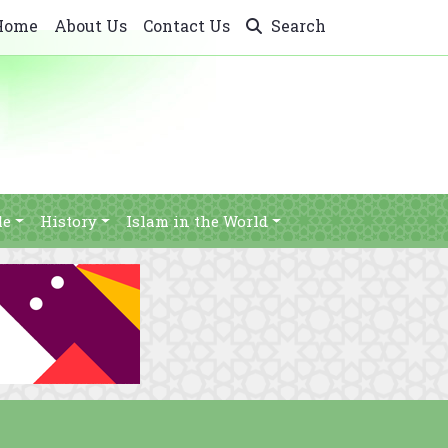
Home
About Us
Contact Us
Search
le
History
Islam in the World