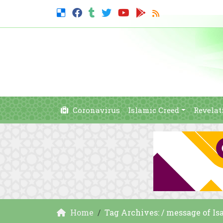
Coronavirus
Islamic Creed
Revelat
Home
Tag Archives: / message of Is