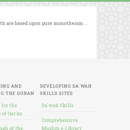
ith are based upon pure monotheism ...
ING AND
DEVELOPING DA`WAH
NG THE QURAN
SKILLS SITES
 for the
Da`wah Skills
 of Qur’an
Comprehensive
nah of the
Muslim e-Library