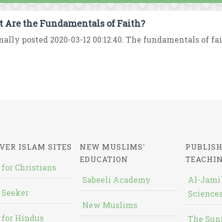
 Are the Fundamentals of Faith?
nally posted 2020-03-12 00:12:40. The fundamentals of fa
VER ISLAM SITES
NEW MUSLIMS'
PUBLISH
EDUCATION
TEACHI
 for Christians
Sabeeli Academy
Al-Jami`
 Seeker
Sciences
New Muslims
 for Hindus
The Sun