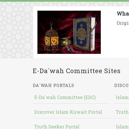
What
Origi
E-Da`wah Committee Sites
DA`WAH PORTALS
DISCO
E-Da`wah Committee (EDC)
Islam
Discover Islam Kuwait Portal
Truth
Truth Seeker Portal
Islam