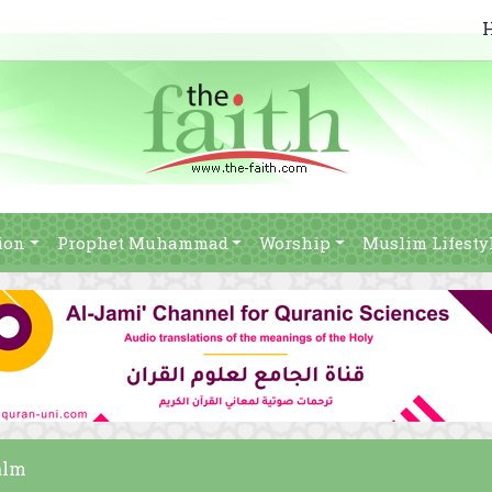
ion
Prophet Muhammad
Worship
Muslim Lifesty
alm