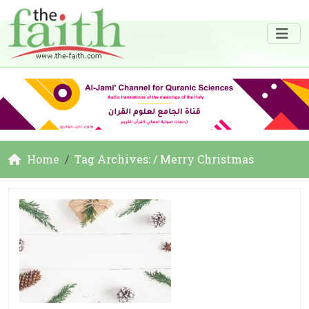
Home
Tag Archives: / Merry Christmas