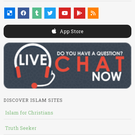
App Store
DISCOVER ISLAM SITES
Islam for Christians
Truth Seeker