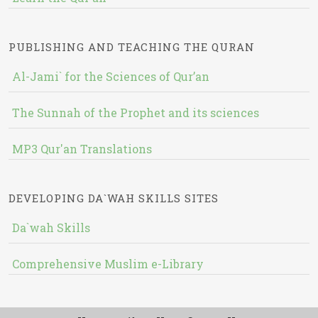
PUBLISHING AND TEACHING THE QURAN
Al-Jami` for the Sciences of Qur’an
The Sunnah of the Prophet and its sciences
MP3 Qur'an Translations
DEVELOPING DA`WAH SKILLS SITES
Da`wah Skills
Comprehensive Muslim e-Library