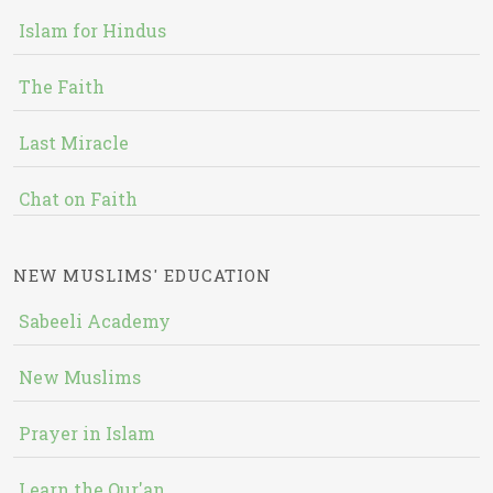
Islam for Hindus
The Faith
Last Miracle
Chat on Faith
NEW MUSLIMS' EDUCATION
Sabeeli Academy
New Muslims
Prayer in Islam
Learn the Qur'an