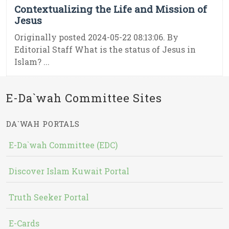
Contextualizing the Life and Mission of
Jesus
Originally posted 2024-05-22 08:13:06. By
Editorial Staff What is the status of Jesus in
Islam? ...
E-Da`wah Committee Sites
DA`WAH PORTALS
E-Da`wah Committee (EDC)
Discover Islam Kuwait Portal
Truth Seeker Portal
E-Cards