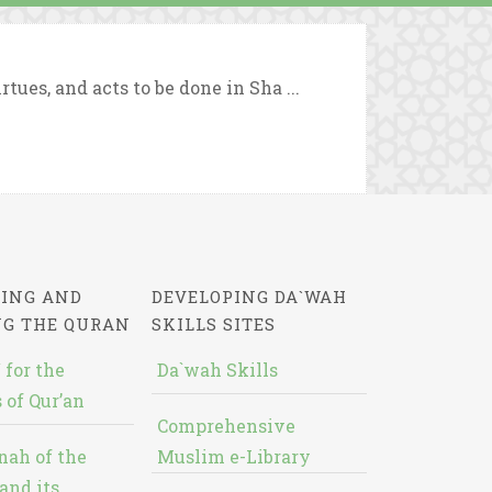
tues, and acts to be done in Sha ...
ING AND
DEVELOPING DA`WAH
NG THE QURAN
SKILLS SITES
 for the
Da`wah Skills
 of Qur’an
Comprehensive
nah of the
Muslim e-Library
and its