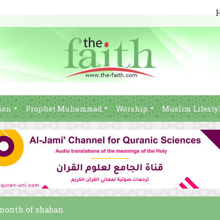
ion
Prophet Muhammad
Worship
Muslim Lifesty
 month of shaban