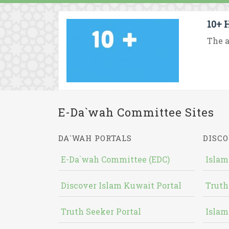
10+ 
The a
E-Da`wah Committee Sites
DA`WAH PORTALS
DISCO
E-Da`wah Committee (EDC)
Islam
Discover Islam Kuwait Portal
Truth
Truth Seeker Portal
Islam