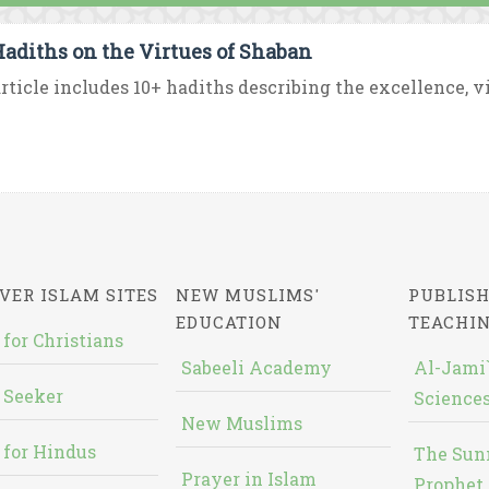
Hadiths on the Virtues of Shaban
rticle includes 10+ hadiths describing the excellence, vir
VER ISLAM SITES
NEW MUSLIMS'
PUBLISH
EDUCATION
TEACHI
 for Christians
Sabeeli Academy
Al-Jami`
 Seeker
Sciences
New Muslims
 for Hindus
The Sun
Prayer in Islam
Prophet 