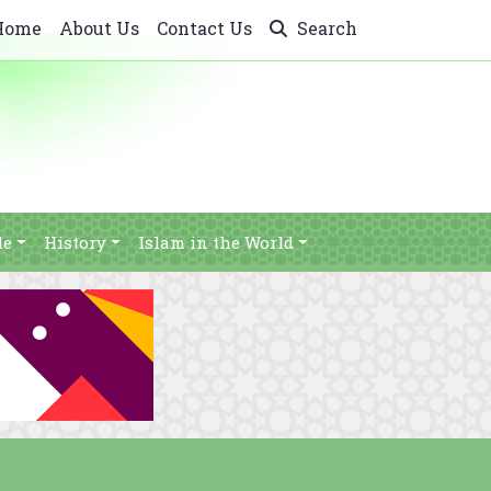
Home
About Us
Contact Us
Search
le
History
Islam in the World