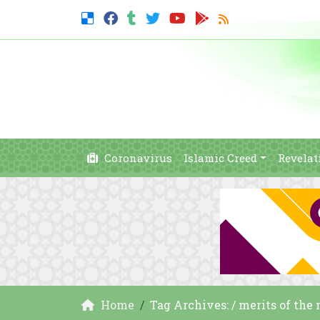
Coronavirus
Islamic Creed
Revelat
Home
Tag Archives: / merits of the