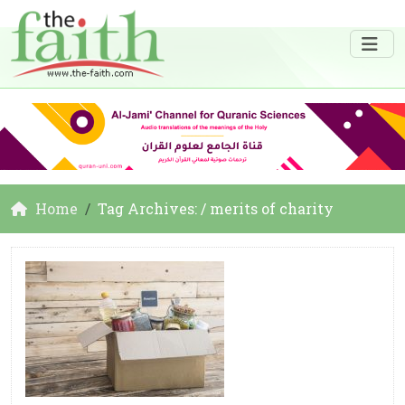
Home
Tag Archives: / merits of charity