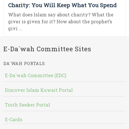
Charity: You Will Keep What You Spend
What does Islam say about charity? What the
giver is given for it? How about the prophet’s
givi ...
E-Da`wah Committee Sites
DA`WAH PORTALS
E-Da`wah Committee (EDC)
Discover Islam Kuwait Portal
Truth Seeker Portal
E-Cards