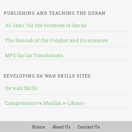
PUBLISHING AND TEACHING THE QURAN
Al-Jami` for the Sciences of Qur’an
The Sunnah of the Prophet and its sciences
MP3 Qur'an Translations
DEVELOPING DA`WAH SKILLS SITES
Da`wah Skills
Comprehensive Muslim e-Library
Home
About Us
Contact Us