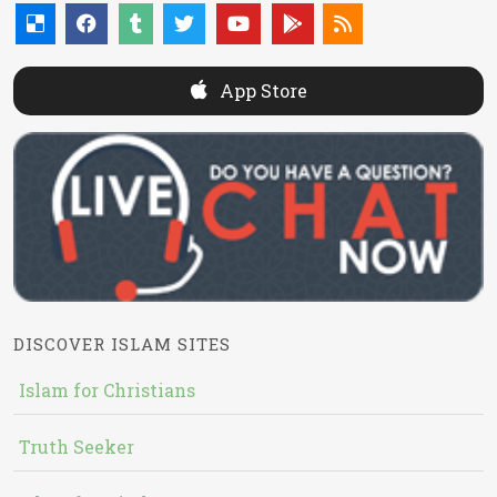
App Store
DISCOVER ISLAM SITES
Islam for Christians
Truth Seeker