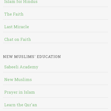
Islam for Hindus
The Faith
Last Miracle
Chat on Faith
NEW MUSLIMS' EDUCATION
Sabeeli Academy
New Muslims
Prayer in Islam
Learn the Qur'an