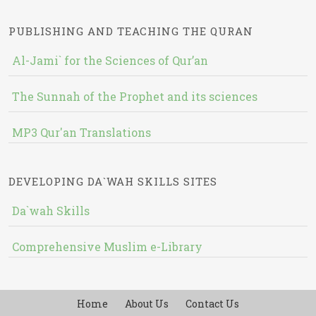
PUBLISHING AND TEACHING THE QURAN
Al-Jami` for the Sciences of Qur’an
The Sunnah of the Prophet and its sciences
MP3 Qur'an Translations
DEVELOPING DA`WAH SKILLS SITES
Da`wah Skills
Comprehensive Muslim e-Library
Home
About Us
Contact Us