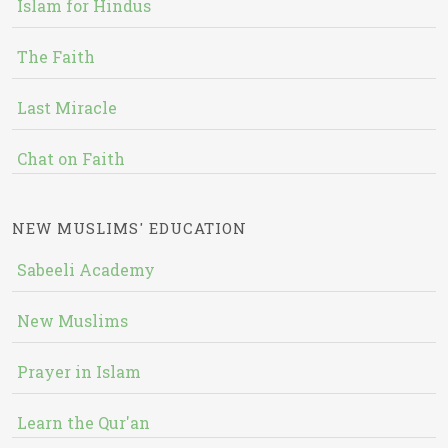
Islam for Hindus
The Faith
Last Miracle
Chat on Faith
NEW MUSLIMS' EDUCATION
Sabeeli Academy
New Muslims
Prayer in Islam
Learn the Qur'an