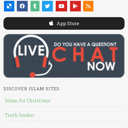
App Store
DISCOVER ISLAM SITES
Islam for Christians
Truth Seeker