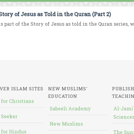
Story of Jesus as Told in the Quran (Part 2)
is part of the Story of Jesus as told in the Quran series, 
VER ISLAM SITES
NEW MUSLIMS'
PUBLISH
EDUCATION
TEACHI
 for Christians
Sabeeli Academy
Al-Jami`
 Seeker
Sciences
New Muslims
 for Hindus
The Sun