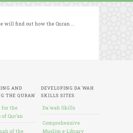
we will find out how the Quran ...
ING AND
DEVELOPING DA`WAH
NG THE QURAN
SKILLS SITES
 for the
Da`wah Skills
 of Qur’an
Comprehensive
nah of the
Muslim e-Library