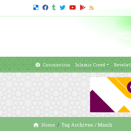
Coronavirus
Islamic Creed
Revelat
Home
Tag Archives: / Masih