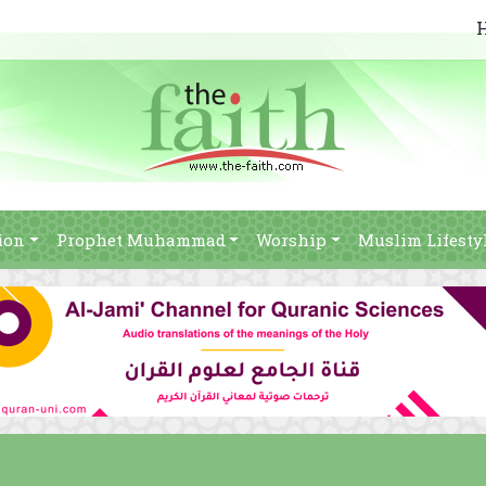
ion
Prophet Muhammad
Worship
Muslim Lifesty