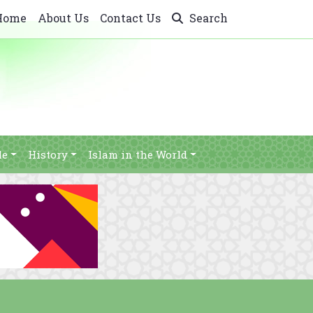
Home
About Us
Contact Us
Search
le
History
Islam in the World