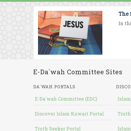
The 
In th
E-Da`wah Committee Sites
DA`WAH PORTALS
DISCO
E-Da`wah Committee (EDC)
Islam
Discover Islam Kuwait Portal
Truth
Truth Seeker Portal
Islam