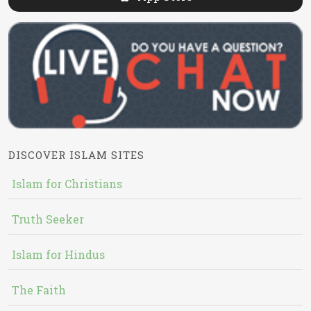
DISCOVER ISLAM SITES
Islam for Christians
Truth Seeker
Islam for Hindus
The Faith