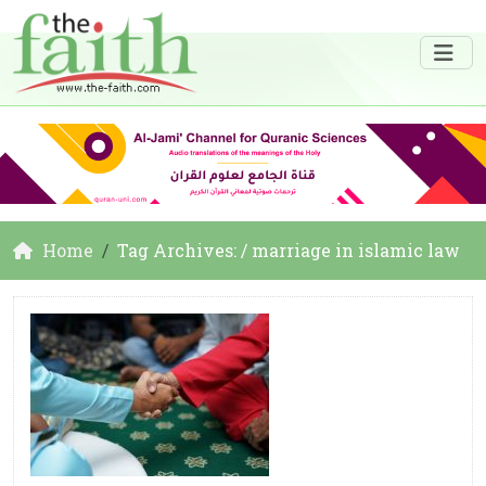
Home
Tag Archives: / marriage in islamic law