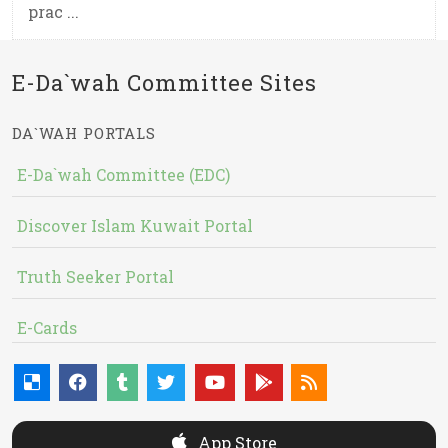
prac ...
E-Da`wah Committee Sites
DA`WAH PORTALS
E-Da`wah Committee (EDC)
Discover Islam Kuwait Portal
Truth Seeker Portal
E-Cards
App Store