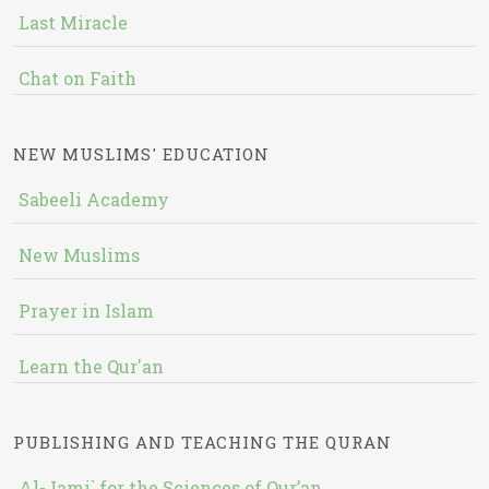
Last Miracle
Chat on Faith
NEW MUSLIMS' EDUCATION
Sabeeli Academy
New Muslims
Prayer in Islam
Learn the Qur'an
PUBLISHING AND TEACHING THE QURAN
Al-Jami` for the Sciences of Qur’an