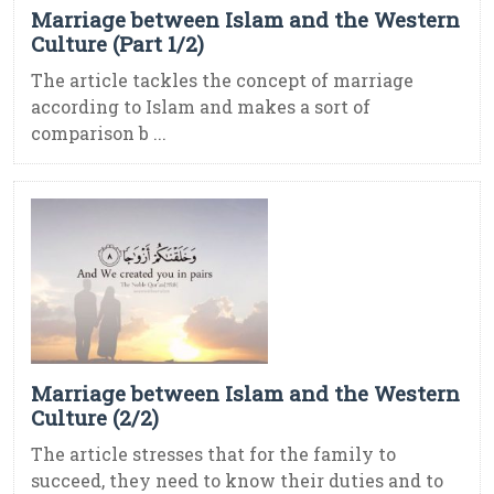
Marriage between Islam and the Western
Culture (Part 1/2)
The article tackles the concept of marriage
according to Islam and makes a sort of
comparison b ...
Marriage between Islam and the Western
Culture (2/2)
The article stresses that for the family to
succeed, they need to know their duties and to