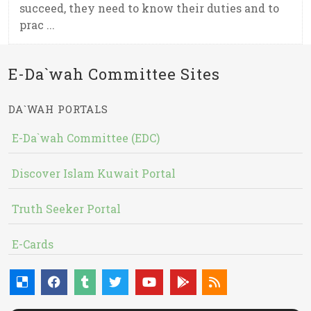
succeed, they need to know their duties and to
prac ...
E-Da`wah Committee Sites
DA`WAH PORTALS
E-Da`wah Committee (EDC)
Discover Islam Kuwait Portal
Truth Seeker Portal
E-Cards