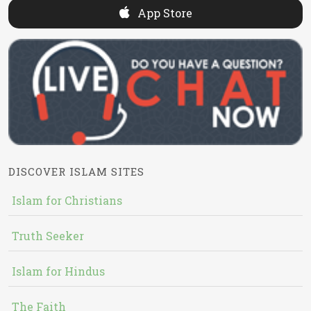
App Store
DISCOVER ISLAM SITES
Islam for Christians
Truth Seeker
Islam for Hindus
The Faith