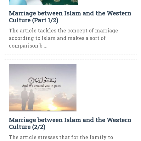
Marriage between Islam and the Western
Culture (Part 1/2)
The article tackles the concept of marriage
according to Islam and makes a sort of
comparison b ...
Marriage between Islam and the Western
Culture (2/2)
The article stresses that for the family to