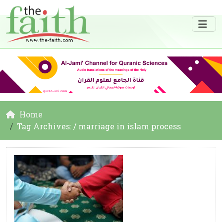
Home
Tag Archives: / marriage in islam process