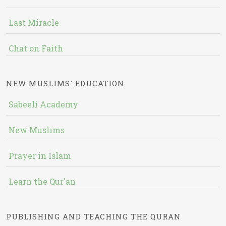
Last Miracle
Chat on Faith
NEW MUSLIMS' EDUCATION
Sabeeli Academy
New Muslims
Prayer in Islam
Learn the Qur'an
PUBLISHING AND TEACHING THE QURAN