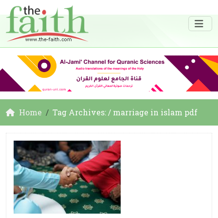
Home
Tag Archives: / marriage in islam pdf