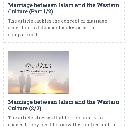
Marriage between Islam and the Western
Culture (Part 1/2)
The article tackles the concept of marriage
according to Islam and makes a sort of
comparison b ...
Marriage between Islam and the Western
Culture (2/2)
The article stresses that for the family to
succeed, they need to know their duties and to