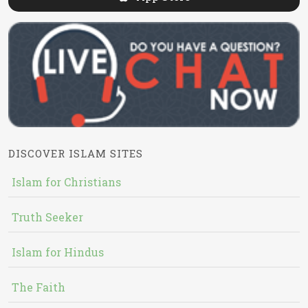
DISCOVER ISLAM SITES
Islam for Christians
Truth Seeker
Islam for Hindus
The Faith