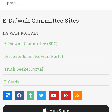
prac ...
E-Da`wah Committee Sites
DA`WAH PORTALS
E-Da`wah Committee (EDC)
Discover Islam Kuwait Portal
Truth Seeker Portal
E-Cards
App Store