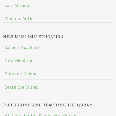
Last Miracle
Chat on Faith
NEW MUSLIMS' EDUCATION
Sabeeli Academy
New Muslims
Prayer in Islam
Learn the Qur'an
PUBLISHING AND TEACHING THE QURAN
Al-Jami` for the Sciences of Qur’an