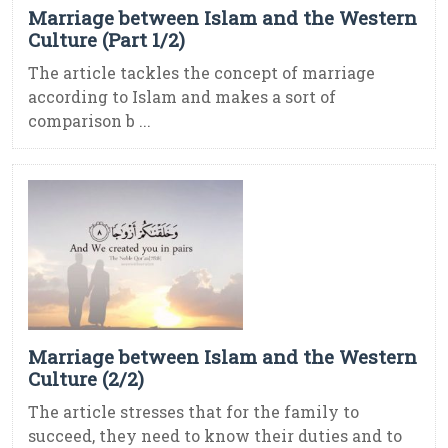
Marriage between Islam and the Western
Culture (Part 1/2)
The article tackles the concept of marriage
according to Islam and makes a sort of
comparison b ...
Marriage between Islam and the Western
Culture (2/2)
The article stresses that for the family to
succeed, they need to know their duties and to