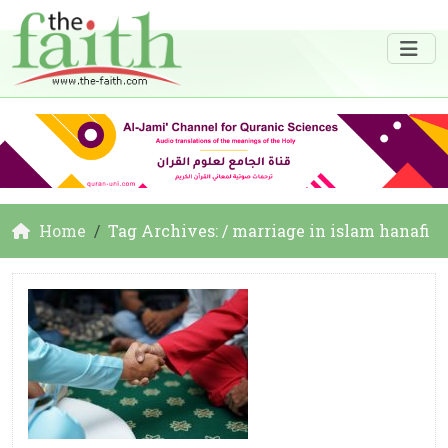
Home
Tag Archives: / marriage in islam hanafi