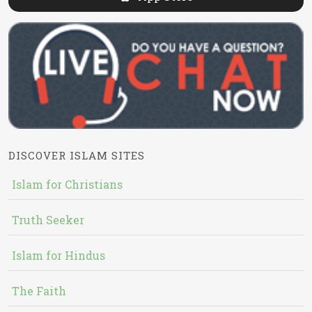
DISCOVER ISLAM SITES
Islam for Christians
Truth Seeker
Islam for Hindus
The Faith