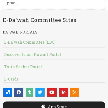
prac ...
E-Da`wah Committee Sites
DA`WAH PORTALS
E-Da`wah Committee (EDC)
Discover Islam Kuwait Portal
Truth Seeker Portal
E-Cards
App Store