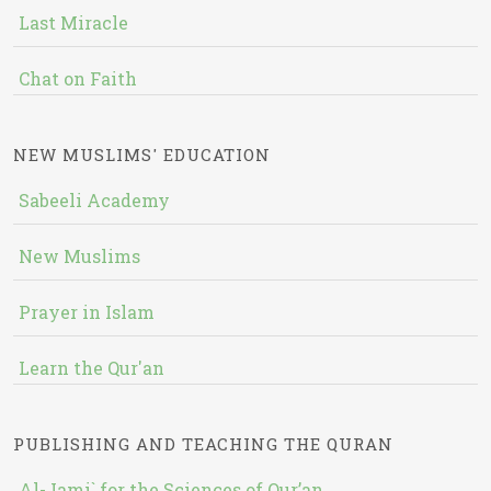
Last Miracle
Chat on Faith
NEW MUSLIMS' EDUCATION
Sabeeli Academy
New Muslims
Prayer in Islam
Learn the Qur'an
PUBLISHING AND TEACHING THE QURAN
Al-Jami` for the Sciences of Qur’an