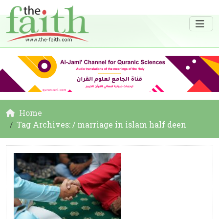
Home
Tag Archives: / marriage in islam half deen