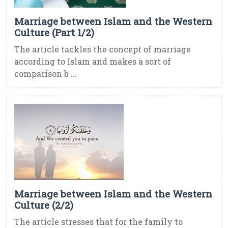
Marriage between Islam and the Western
Culture (Part 1/2)
The article tackles the concept of marriage
according to Islam and makes a sort of
comparison b ...
Marriage between Islam and the Western
Culture (2/2)
The article stresses that for the family to