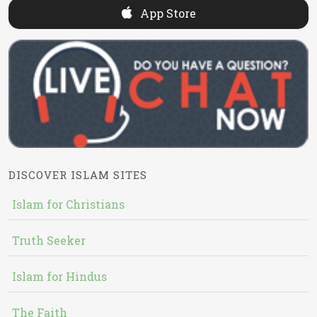
App Store
DISCOVER ISLAM SITES
Islam for Christians
Truth Seeker
Islam for Hindus
The Faith