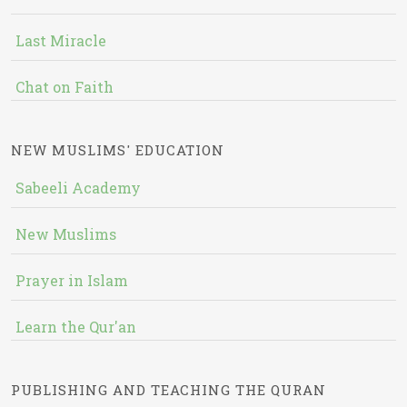
Last Miracle
Chat on Faith
NEW MUSLIMS' EDUCATION
Sabeeli Academy
New Muslims
Prayer in Islam
Learn the Qur'an
PUBLISHING AND TEACHING THE QURAN