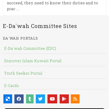
succeed, they need to know their duties and to
prac ...
E-Da`wah Committee Sites
DA`WAH PORTALS
E-Da`wah Committee (EDC)
Discover Islam Kuwait Portal
Truth Seeker Portal
E-Cards