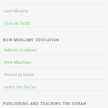
Last Miracle
Chat on Faith
NEW MUSLIMS' EDUCATION
Sabeeli Academy
New Muslims
Prayer in Islam
Learn the Qur'an
PUBLISHING AND TEACHING THE QURAN