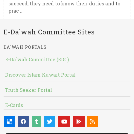
succeed, they need to know their duties and to
prac ...
E-Da`wah Committee Sites
DA`WAH PORTALS
E-Da`wah Committee (EDC)
Discover Islam Kuwait Portal
Truth Seeker Portal
E-Cards