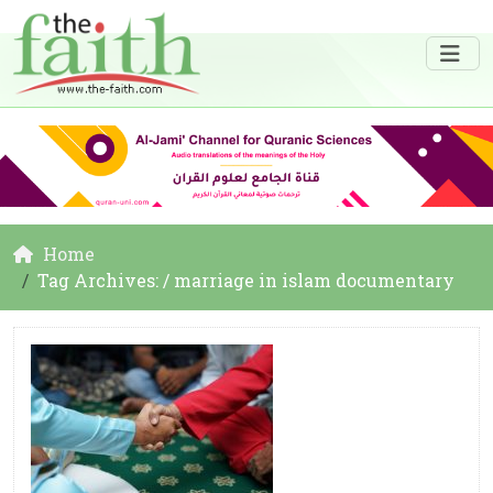
Home
Tag Archives: / marriage in islam documentary