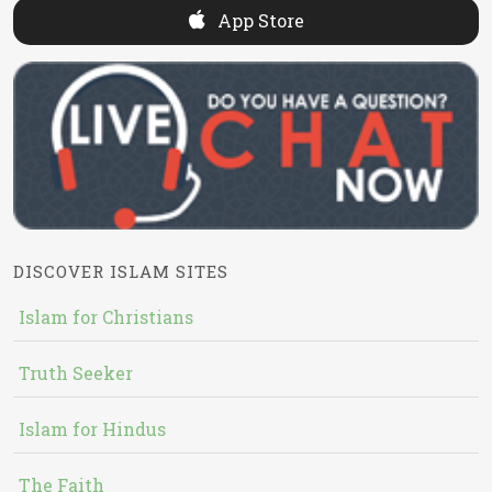
App Store
DISCOVER ISLAM SITES
Islam for Christians
Truth Seeker
Islam for Hindus
The Faith