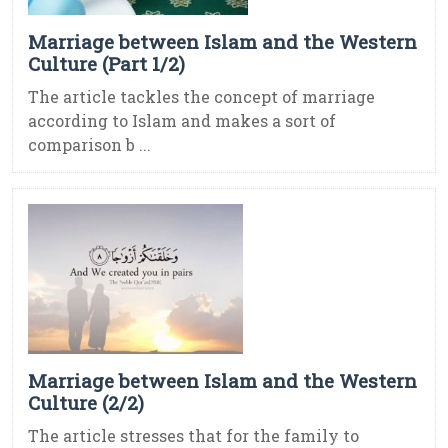
Marriage between Islam and the Western
Culture (Part 1/2)
The article tackles the concept of marriage
according to Islam and makes a sort of
comparison b ...
Marriage between Islam and the Western
Culture (2/2)
The article stresses that for the family to