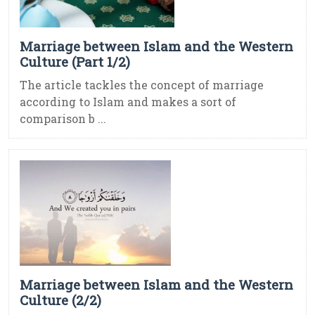
Marriage between Islam and the Western
Culture (Part 1/2)
The article tackles the concept of marriage
according to Islam and makes a sort of
comparison b ...
Marriage between Islam and the Western
Culture (2/2)