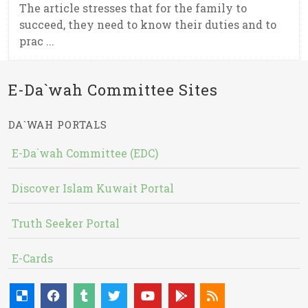
The article stresses that for the family to
succeed, they need to know their duties and to
prac ...
E-Da`wah Committee Sites
DA`WAH PORTALS
E-Da`wah Committee (EDC)
Discover Islam Kuwait Portal
Truth Seeker Portal
E-Cards