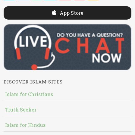
App Store
DISCOVER ISLAM SITES
Islam for Christians
Truth Seeker
Islam for Hindus