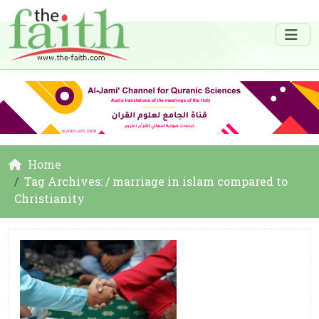
Home
Tag Archives: / marriage in islam compared to
Christianity