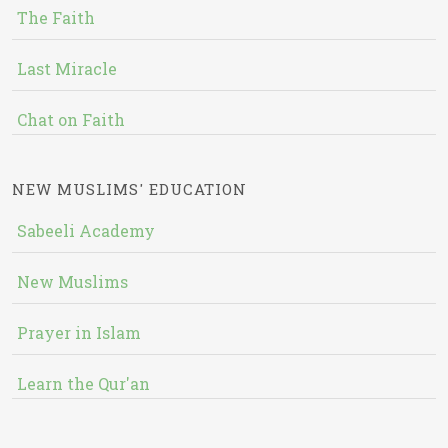
The Faith
Last Miracle
Chat on Faith
NEW MUSLIMS' EDUCATION
Sabeeli Academy
New Muslims
Prayer in Islam
Learn the Qur'an