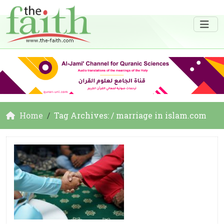
Home
Tag Archives: / marriage in islam.com