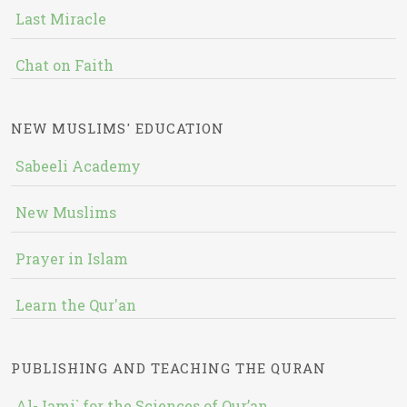
Last Miracle
Chat on Faith
NEW MUSLIMS' EDUCATION
Sabeeli Academy
New Muslims
Prayer in Islam
Learn the Qur'an
PUBLISHING AND TEACHING THE QURAN
Al-Jami` for the Sciences of Qur’an