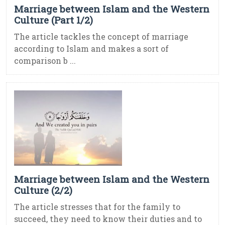
Marriage between Islam and the Western
Culture (Part 1/2)
The article tackles the concept of marriage
according to Islam and makes a sort of
comparison b ...
Marriage between Islam and the Western
Culture (2/2)
The article stresses that for the family to
succeed, they need to know their duties and to