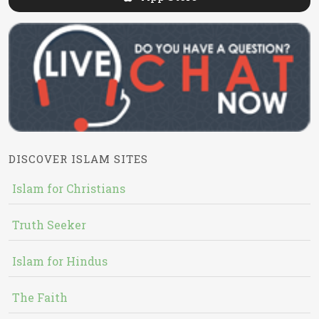
DISCOVER ISLAM SITES
Islam for Christians
Truth Seeker
Islam for Hindus
The Faith