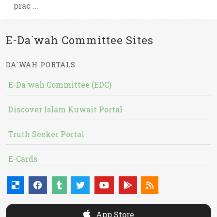
prac ...
E-Da`wah Committee Sites
DA`WAH PORTALS
E-Da`wah Committee (EDC)
Discover Islam Kuwait Portal
Truth Seeker Portal
E-Cards
App Store