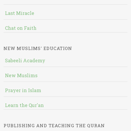
Last Miracle
Chat on Faith
NEW MUSLIMS' EDUCATION
Sabeeli Academy
New Muslims
Prayer in Islam
Learn the Qur'an
PUBLISHING AND TEACHING THE QURAN