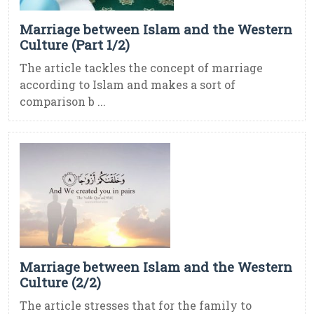
Marriage between Islam and the Western
Culture (Part 1/2)
The article tackles the concept of marriage
according to Islam and makes a sort of
comparison b ...
Marriage between Islam and the Western
Culture (2/2)
The article stresses that for the family to