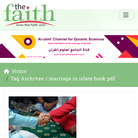
Home
Tag Archives: / marriage in islam book pdf