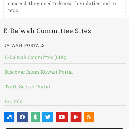
succeed, they need to know their duties and to
prac ...
E-Da`wah Committee Sites
DA`WAH PORTALS
E-Da`wah Committee (EDC)
Discover Islam Kuwait Portal
Truth Seeker Portal
E-Cards