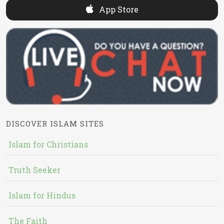
App Store
DISCOVER ISLAM SITES
Islam for Christians
Truth Seeker
Islam for Hindus
The Faith