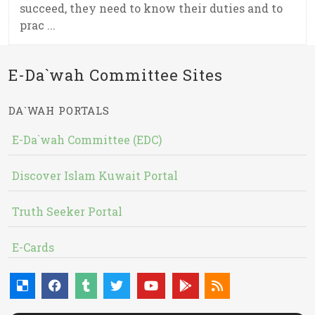
succeed, they need to know their duties and to
prac ...
E-Da`wah Committee Sites
DA`WAH PORTALS
E-Da`wah Committee (EDC)
Discover Islam Kuwait Portal
Truth Seeker Portal
E-Cards