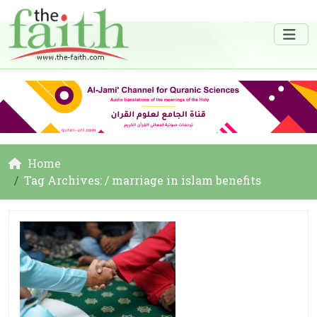
Home
Tag Archives: / marriage in islam benefits