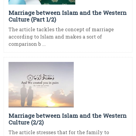
Marriage between Islam and the Western
Culture (Part 1/2)
The article tackles the concept of marriage
according to Islam and makes a sort of
comparison b ...
Marriage between Islam and the Western
Culture (2/2)
The article stresses that for the family to