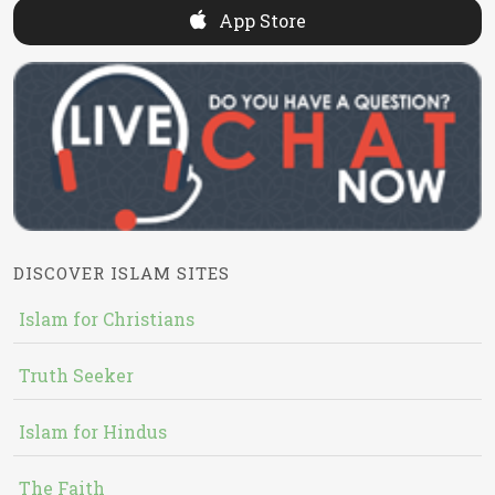
App Store
DISCOVER ISLAM SITES
Islam for Christians
Truth Seeker
Islam for Hindus
The Faith