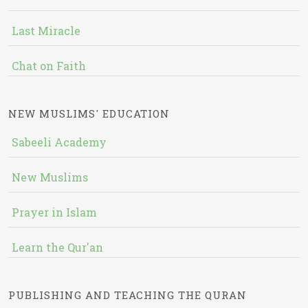
Last Miracle
Chat on Faith
NEW MUSLIMS' EDUCATION
Sabeeli Academy
New Muslims
Prayer in Islam
Learn the Qur'an
PUBLISHING AND TEACHING THE QURAN