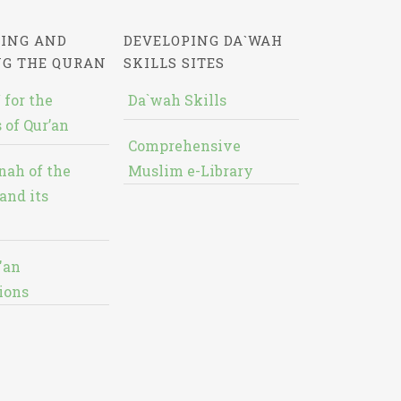
ING AND
DEVELOPING DA`WAH
NG THE QURAN
SKILLS SITES
 for the
Da`wah Skills
 of Qur’an
Comprehensive
nah of the
Muslim e-Library
and its
'an
ions