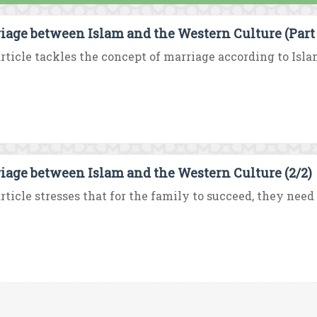
iage between Islam and the Western Culture (Part 
rticle tackles the concept of marriage according to Isla
iage between Islam and the Western Culture (2/2)
rticle stresses that for the family to succeed, they need 