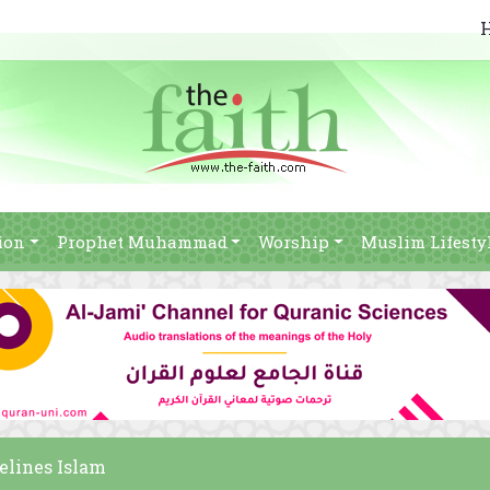
ion
Prophet Muhammad
Worship
Muslim Lifesty
elines Islam