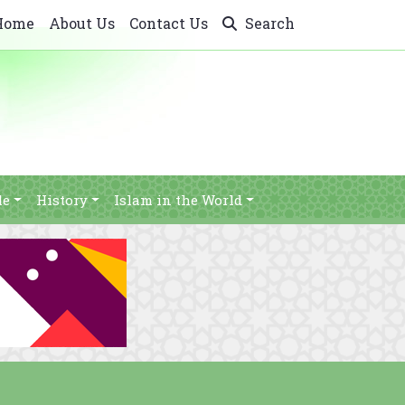
Home
About Us
Contact Us
Search
le
History
Islam in the World