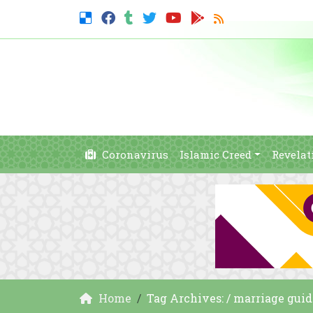
Coronavirus
Islamic Creed
Revelat
Home
Tag Archives: / marriage guid