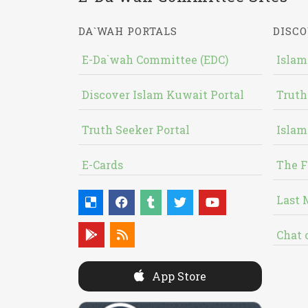
DA`WAH PORTALS
DISCO
E-Da`wah Committee (EDC)
Islam
Discover Islam Kuwait Portal
Truth
Truth Seeker Portal
Islam
E-Cards
The F
Last 
Chat 
App Store