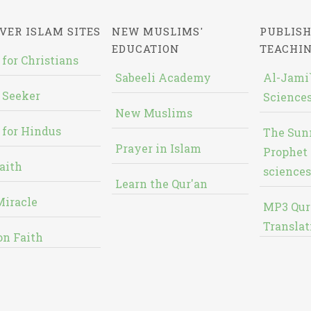
VER ISLAM SITES
NEW MUSLIMS'
PUBLISH
EDUCATION
TEACHI
 for Christians
Sabeeli Academy
Al-Jami`
 Seeker
Sciences
New Muslims
 for Hindus
The Sun
Prayer in Islam
Prophet 
aith
sciences
Learn the Qur'an
Miracle
MP3 Qur
Translat
on Faith