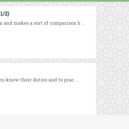
1/2)
m and makes a sort of comparison b ...
to know their duties and to prac ...