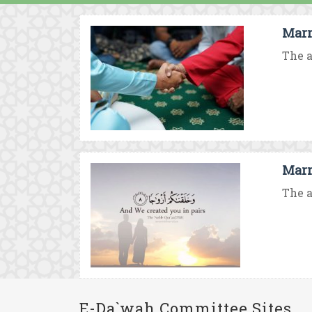
Marr
The a
Marr
The a
E-Da`wah Committee Sites