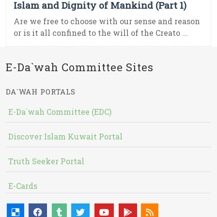
Islam and Dignity of Mankind (Part 1)
Are we free to choose with our sense and reason
or is it all confined to the will of the Creato ...
E-Da`wah Committee Sites
DA`WAH PORTALS
E-Da`wah Committee (EDC)
Discover Islam Kuwait Portal
Truth Seeker Portal
E-Cards