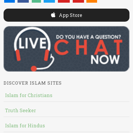
App Store
DISCOVER ISLAM SITES
Islam for Christians
Truth Seeker
Islam for Hindus