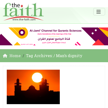
Home
Tag Archives: / Man’s dignity