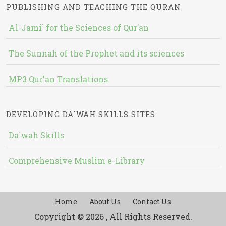
PUBLISHING AND TEACHING THE QURAN
Al-Jami` for the Sciences of Qur’an
The Sunnah of the Prophet and its sciences
MP3 Qur'an Translations
DEVELOPING DA`WAH SKILLS SITES
Da`wah Skills
Comprehensive Muslim e-Library
Home
About Us
Contact Us
Copyright © 2026 , All Rights Reserved.