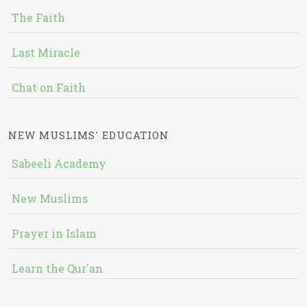
The Faith
Last Miracle
Chat on Faith
NEW MUSLIMS' EDUCATION
Sabeeli Academy
New Muslims
Prayer in Islam
Learn the Qur'an