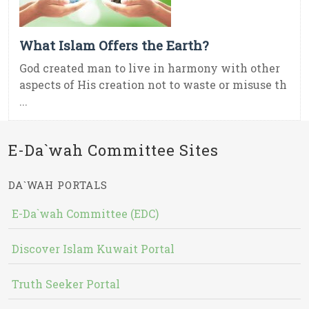
What Islam Offers the Earth?
God created man to live in harmony with other
aspects of His creation not to waste or misuse th
...
E-Da`wah Committee Sites
DA`WAH PORTALS
E-Da`wah Committee (EDC)
Discover Islam Kuwait Portal
Truth Seeker Portal