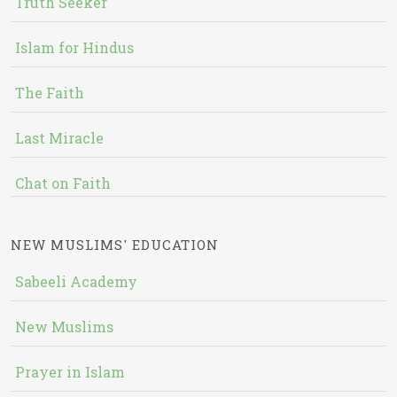
Truth Seeker
Islam for Hindus
The Faith
Last Miracle
Chat on Faith
NEW MUSLIMS' EDUCATION
Sabeeli Academy
New Muslims
Prayer in Islam