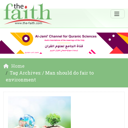
Home
Tag Archives: / Man should do fair to
environment