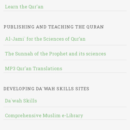
Learn the Qur'an
PUBLISHING AND TEACHING THE QURAN
Al-Jami` for the Sciences of Qur’an
The Sunnah of the Prophet and its sciences
MP3 Qur'an Translations
DEVELOPING DA`WAH SKILLS SITES
Da`wah Skills
Comprehensive Muslim e-Library