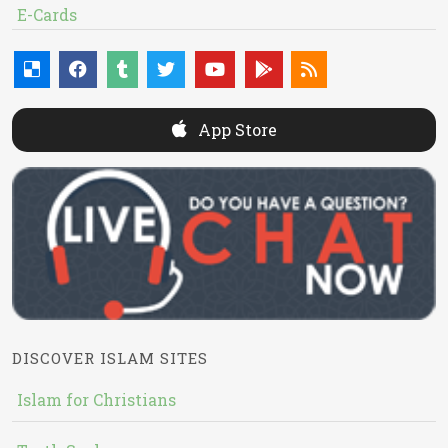
E-Cards
App Store
DISCOVER ISLAM SITES
Islam for Christians