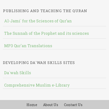
PUBLISHING AND TEACHING THE QURAN
Al-Jami` for the Sciences of Qur’an
The Sunnah of the Prophet and its sciences
MP3 Qur'an Translations
DEVELOPING DA`WAH SKILLS SITES
Da`wah Skills
Comprehensive Muslim e-Library
Home
About Us
Contact Us