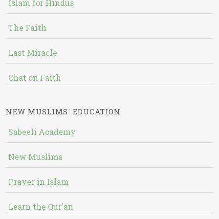
Islam for Hindus
The Faith
Last Miracle
Chat on Faith
NEW MUSLIMS' EDUCATION
Sabeeli Academy
New Muslims
Prayer in Islam
Learn the Qur'an