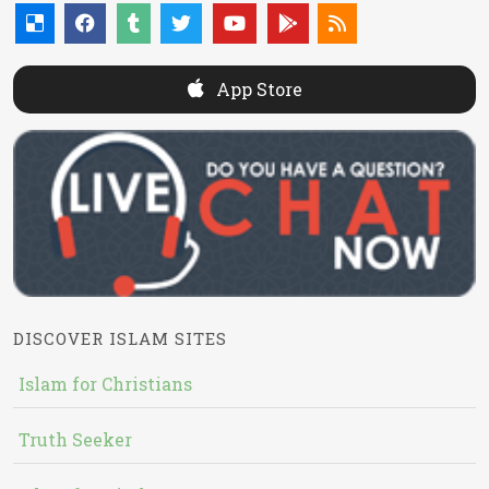
App Store
DISCOVER ISLAM SITES
Islam for Christians
Truth Seeker