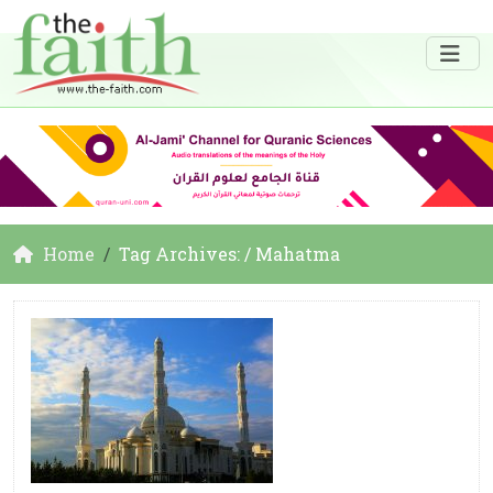
Home
Tag Archives: / Mahatma