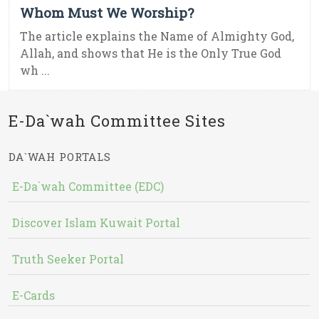
Whom Must We Worship?
The article explains the Name of Almighty God,
Allah, and shows that He is the Only True God
wh ...
E-Da`wah Committee Sites
DA`WAH PORTALS
E-Da`wah Committee (EDC)
Discover Islam Kuwait Portal
Truth Seeker Portal
E-Cards