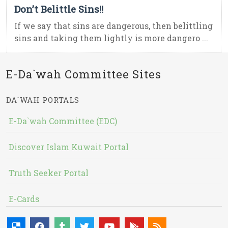
Don’t Belittle Sins!!
If we say that sins are dangerous, then belittling
sins and taking them lightly is more dangero ...
E-Da`wah Committee Sites
DA`WAH PORTALS
E-Da`wah Committee (EDC)
Discover Islam Kuwait Portal
Truth Seeker Portal
E-Cards