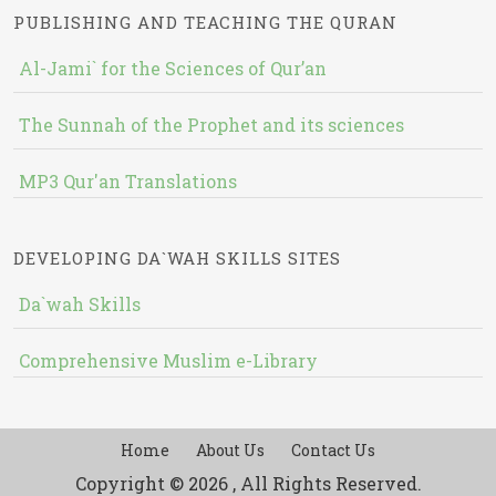
PUBLISHING AND TEACHING THE QURAN
Al-Jami` for the Sciences of Qur’an
The Sunnah of the Prophet and its sciences
MP3 Qur'an Translations
DEVELOPING DA`WAH SKILLS SITES
Da`wah Skills
Comprehensive Muslim e-Library
Home
About Us
Contact Us
Copyright © 2026 , All Rights Reserved.