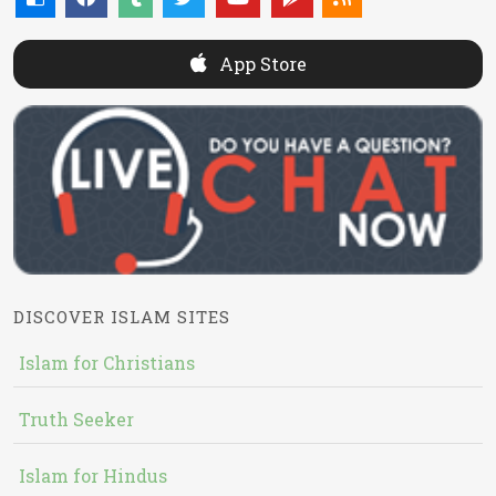
App Store
DISCOVER ISLAM SITES
Islam for Christians
Truth Seeker
Islam for Hindus