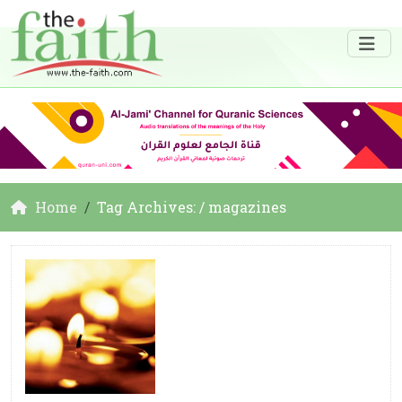
Home
Tag Archives: / magazines