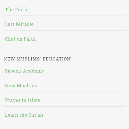
The Faith
Last Miracle
Chat on Faith
NEW MUSLIMS' EDUCATION
Sabeeli Academy
New Muslims
Prayer in Islam
Learn the Qur'an