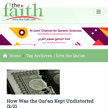
Home
Tag Archives: / love the Qur’an
How Was the Qur’an Kept Undistorted
(2/2)