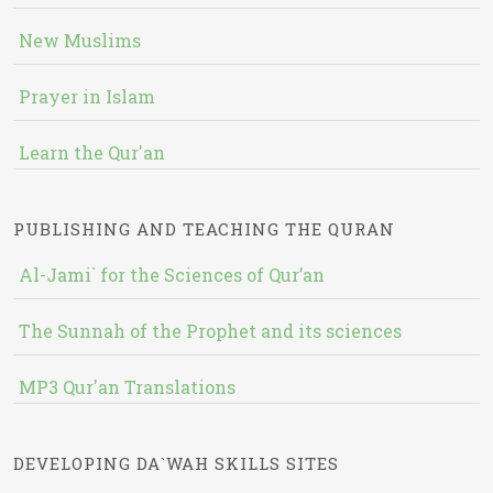
New Muslims
Prayer in Islam
Learn the Qur'an
PUBLISHING AND TEACHING THE QURAN
Al-Jami` for the Sciences of Qur’an
The Sunnah of the Prophet and its sciences
MP3 Qur'an Translations
DEVELOPING DA`WAH SKILLS SITES