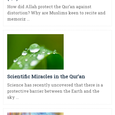
How did Allah protect the Qur’an against
distortion? Why are Muslims keen to recite and
memoriz ...
Scientific Miracles in the Qur’an
Science has recently uncovered that there is a
protective barrier between the Earth and the
sky ...