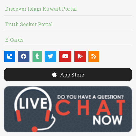
Discover Islam Kuwait Portal
Truth Seeker Portal
E-Cards
App Store