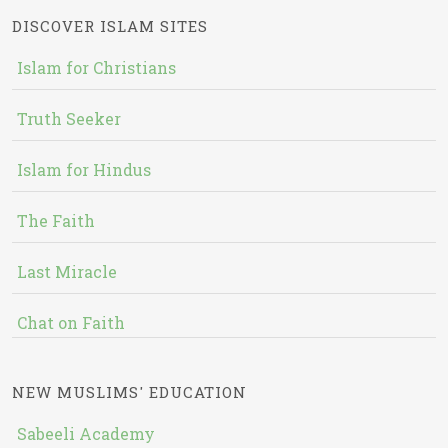
DISCOVER ISLAM SITES
Islam for Christians
Truth Seeker
Islam for Hindus
The Faith
Last Miracle
Chat on Faith
NEW MUSLIMS' EDUCATION
Sabeeli Academy