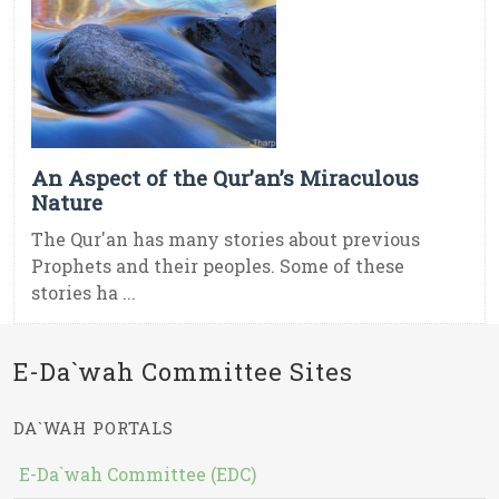
An Aspect of the Qur’an’s Miraculous
Nature
The Qur'an has many stories about previous
Prophets and their peoples. Some of these
stories ha ...
E-Da`wah Committee Sites
DA`WAH PORTALS
E-Da`wah Committee (EDC)