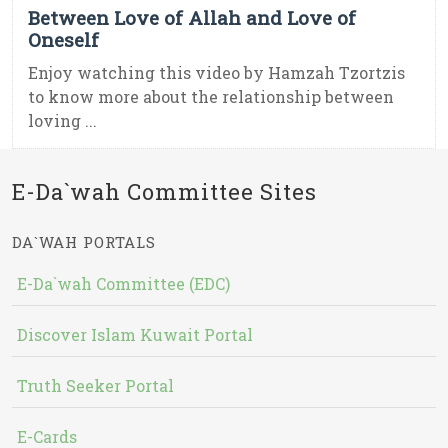
Between Love of Allah and Love of
Oneself
Enjoy watching this video by Hamzah Tzortzis
to know more about the relationship between
loving ...
E-Da`wah Committee Sites
DA`WAH PORTALS
E-Da`wah Committee (EDC)
Discover Islam Kuwait Portal
Truth Seeker Portal
E-Cards