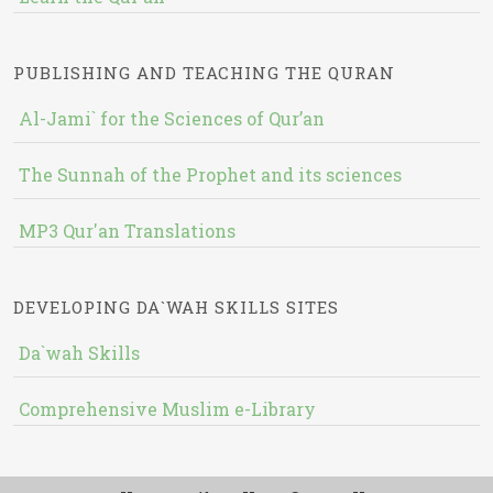
PUBLISHING AND TEACHING THE QURAN
Al-Jami` for the Sciences of Qur’an
The Sunnah of the Prophet and its sciences
MP3 Qur'an Translations
DEVELOPING DA`WAH SKILLS SITES
Da`wah Skills
Comprehensive Muslim e-Library