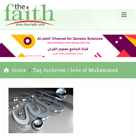
Home
Tag Archives: / love of Muhammed