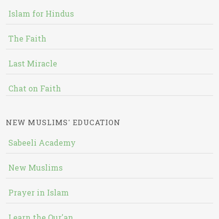
Islam for Hindus
The Faith
Last Miracle
Chat on Faith
NEW MUSLIMS' EDUCATION
Sabeeli Academy
New Muslims
Prayer in Islam
Learn the Qur'an