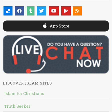
App Store
DISCOVER ISLAM SITES
Islam for Christians
Truth Seeker