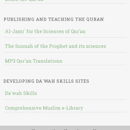
PUBLISHING AND TEACHING THE QURAN
Al-Jami` for the Sciences of Qur’an
The Sunnah of the Prophet and its sciences
MP3 Qur'an Translations
DEVELOPING DA`WAH SKILLS SITES
Da`wah Skills
Comprehensive Muslim e-Library