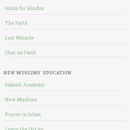
Islam for Hindus
The Faith
Last Miracle
Chat on Faith
NEW MUSLIMS' EDUCATION
Sabeeli Academy
New Muslims
Prayer in Islam
Learn the Qur'an