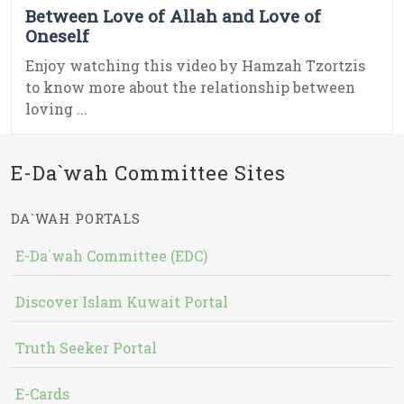
Between Love of Allah and Love of
Oneself
Enjoy watching this video by Hamzah Tzortzis
to know more about the relationship between
loving ...
E-Da`wah Committee Sites
DA`WAH PORTALS
E-Da`wah Committee (EDC)
Discover Islam Kuwait Portal
Truth Seeker Portal
E-Cards