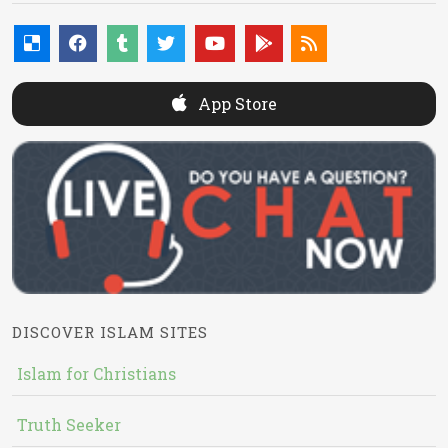
App Store
DISCOVER ISLAM SITES
Islam for Christians
Truth Seeker