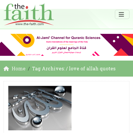
Home
Tag Archives: / love of allah quotes