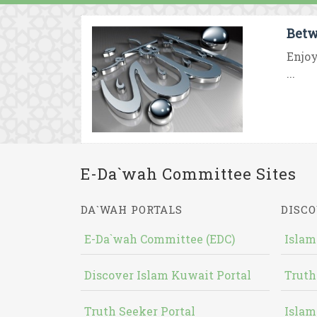
Betw
Enjoy
...
E-Da`wah Committee Sites
DA`WAH PORTALS
DISCO
E-Da`wah Committee (EDC)
Islam
Discover Islam Kuwait Portal
Truth
Truth Seeker Portal
Islam