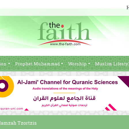
ion
Prophet Muhammad
Worship
Muslim Lifesty
 Hamzah Tzortzis