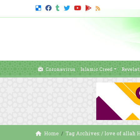
Coronavirus
Islamic Creed
Revelat
Home
Tag Archives: / love of allah