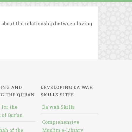
about the relationship between loving
ING AND
DEVELOPING DA`WAH
NG THE QURAN
SKILLS SITES
 for the
Da`wah Skills
 of Qur’an
Comprehensive
nah of the
Muslim e-Library