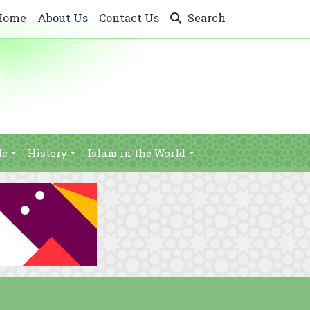
Home
About Us
Contact Us
Search
le
History
Islam in the World