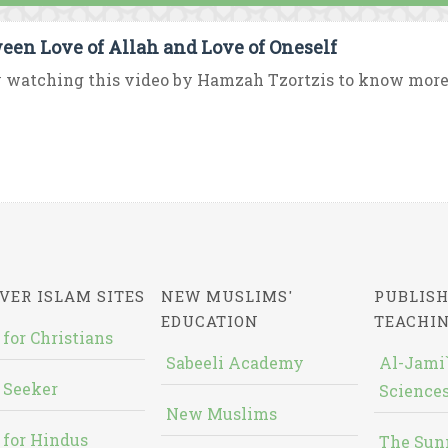
een Love of Allah and Love of Oneself
 watching this video by Hamzah Tzortzis to know more 
VER ISLAM SITES
NEW MUSLIMS'
PUBLISH
EDUCATION
TEACHI
 for Christians
Sabeeli Academy
Al-Jami`
 Seeker
Sciences
New Muslims
 for Hindus
The Sun