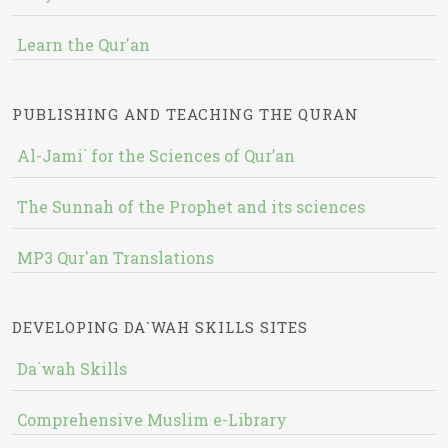
Learn the Qur'an
PUBLISHING AND TEACHING THE QURAN
Al-Jami` for the Sciences of Qur’an
The Sunnah of the Prophet and its sciences
MP3 Qur'an Translations
DEVELOPING DA`WAH SKILLS SITES
Da`wah Skills
Comprehensive Muslim e-Library