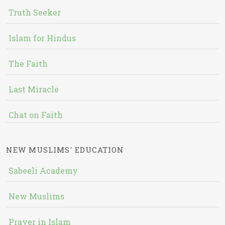
Truth Seeker
Islam for Hindus
The Faith
Last Miracle
Chat on Faith
NEW MUSLIMS' EDUCATION
Sabeeli Academy
New Muslims
Prayer in Islam