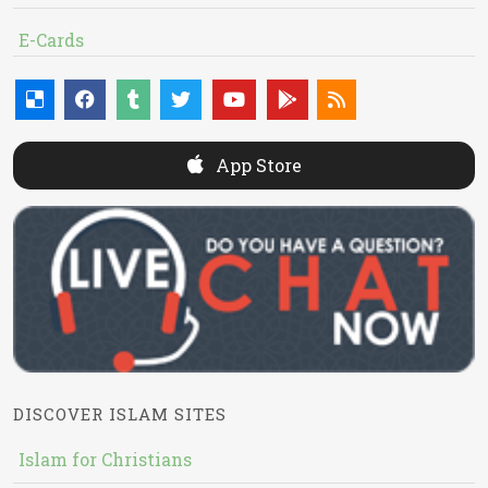
E-Cards
App Store
DISCOVER ISLAM SITES
Islam for Christians