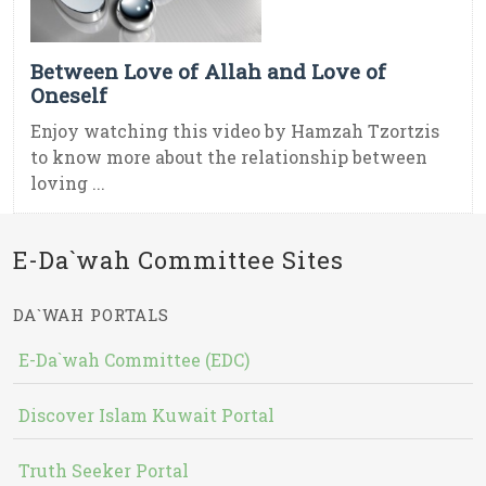
Between Love of Allah and Love of
Oneself
Enjoy watching this video by Hamzah Tzortzis
to know more about the relationship between
loving ...
E-Da`wah Committee Sites
DA`WAH PORTALS
E-Da`wah Committee (EDC)
Discover Islam Kuwait Portal
Truth Seeker Portal