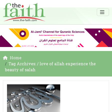
Home
Tag Archives: / love of allah experience the
beauty of salah