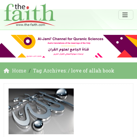
Home
Tag Archives: / love of allah book