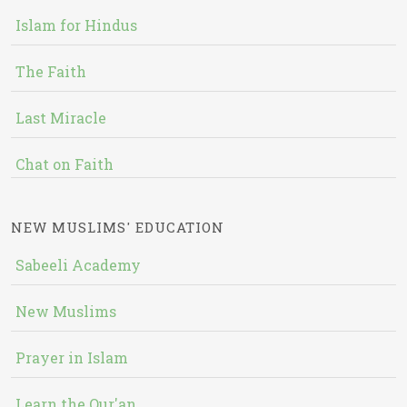
Islam for Hindus
The Faith
Last Miracle
Chat on Faith
NEW MUSLIMS' EDUCATION
Sabeeli Academy
New Muslims
Prayer in Islam
Learn the Qur'an