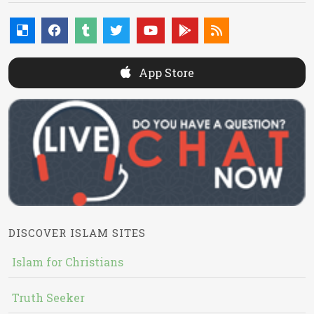
App Store
DISCOVER ISLAM SITES
Islam for Christians
Truth Seeker