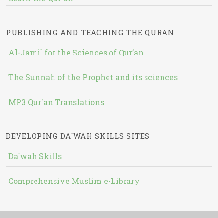
PUBLISHING AND TEACHING THE QURAN
Al-Jami` for the Sciences of Qur’an
The Sunnah of the Prophet and its sciences
MP3 Qur'an Translations
DEVELOPING DA`WAH SKILLS SITES
Da`wah Skills
Comprehensive Muslim e-Library