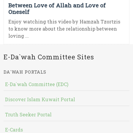
Between Love of Allah and Love of
Oneself
Enjoy watching this video by Hamzah Tzortzis
to know more about the relationship between
loving ...
E-Da`wah Committee Sites
DA`WAH PORTALS
E-Da`wah Committee (EDC)
Discover Islam Kuwait Portal
Truth Seeker Portal
E-Cards