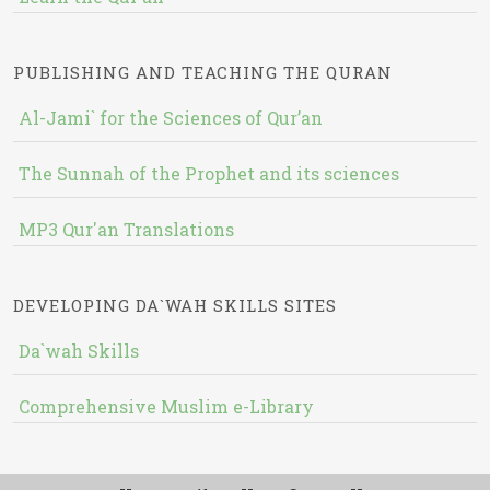
PUBLISHING AND TEACHING THE QURAN
Al-Jami` for the Sciences of Qur’an
The Sunnah of the Prophet and its sciences
MP3 Qur'an Translations
DEVELOPING DA`WAH SKILLS SITES
Da`wah Skills
Comprehensive Muslim e-Library