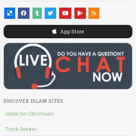
App Store
DISCOVER ISLAM SITES
Islam for Christians
Truth Seeker