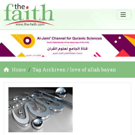
Home
Tag Archives: / love of allah bayan