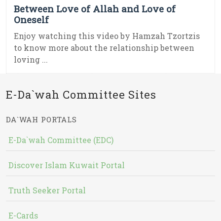
Between Love of Allah and Love of
Oneself
Enjoy watching this video by Hamzah Tzortzis
to know more about the relationship between
loving ...
E-Da`wah Committee Sites
DA`WAH PORTALS
E-Da`wah Committee (EDC)
Discover Islam Kuwait Portal
Truth Seeker Portal
E-Cards