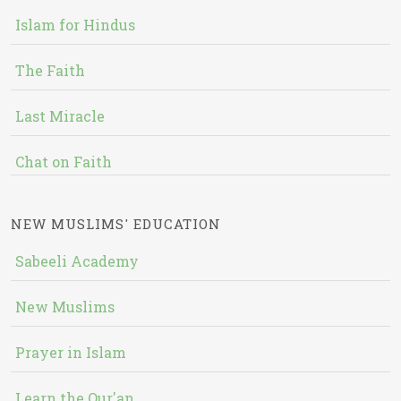
Islam for Hindus
The Faith
Last Miracle
Chat on Faith
NEW MUSLIMS' EDUCATION
Sabeeli Academy
New Muslims
Prayer in Islam
Learn the Qur'an