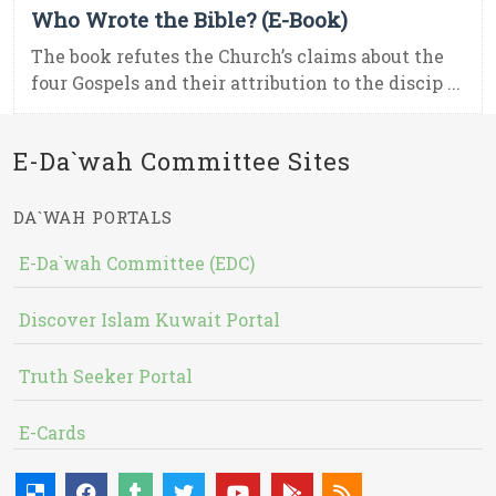
Who Wrote the Bible? (E-Book)
The book refutes the Church’s claims about the
four Gospels and their attribution to the discip ...
E-Da`wah Committee Sites
DA`WAH PORTALS
E-Da`wah Committee (EDC)
Discover Islam Kuwait Portal
Truth Seeker Portal
E-Cards