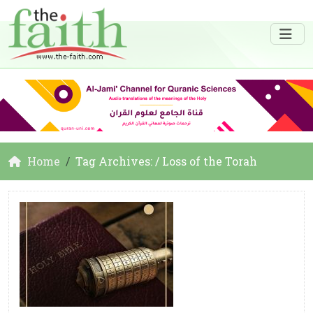
Home
Tag Archives: / Loss of the Torah