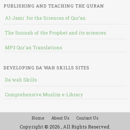
PUBLISHING AND TEACHING THE QURAN
Al-Jami` for the Sciences of Qur’an
The Sunnah of the Prophet and its sciences
MP3 Qur'an Translations
DEVELOPING DA`WAH SKILLS SITES
Da`wah Skills
Comprehensive Muslim e-Library
Home
About Us
Contact Us
Copyright © 2026 , All Rights Reserved.