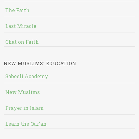
The Faith
Last Miracle
Chat on Faith
NEW MUSLIMS' EDUCATION
Sabeeli Academy
New Muslims
Prayer in Islam
Learn the Qur'an