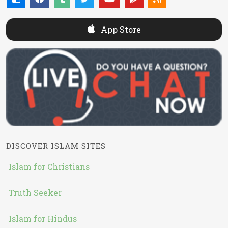
App Store
DISCOVER ISLAM SITES
Islam for Christians
Truth Seeker
Islam for Hindus