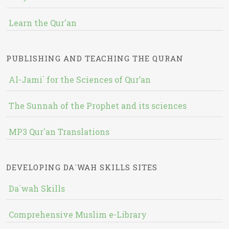
Learn the Qur'an
PUBLISHING AND TEACHING THE QURAN
Al-Jami` for the Sciences of Qur’an
The Sunnah of the Prophet and its sciences
MP3 Qur'an Translations
DEVELOPING DA`WAH SKILLS SITES
Da`wah Skills
Comprehensive Muslim e-Library