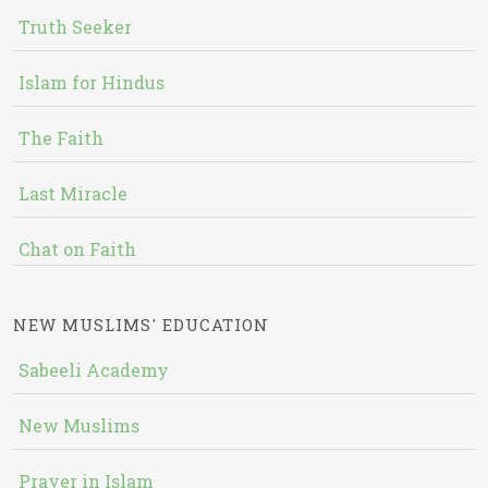
Truth Seeker
Islam for Hindus
The Faith
Last Miracle
Chat on Faith
NEW MUSLIMS' EDUCATION
Sabeeli Academy
New Muslims
Prayer in Islam