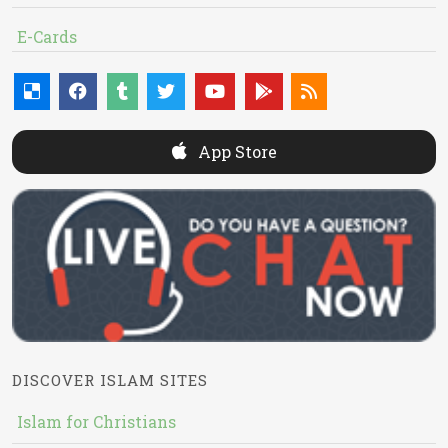
E-Cards
App Store
DISCOVER ISLAM SITES
Islam for Christians