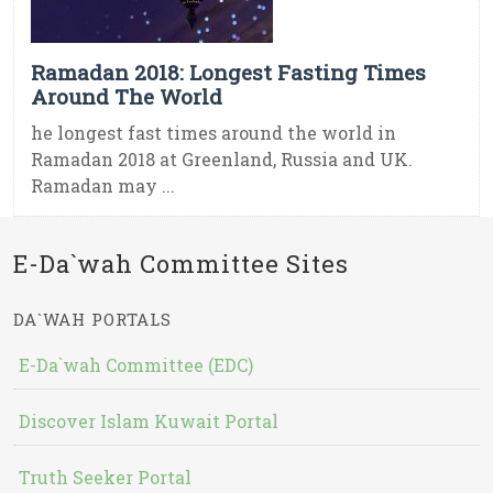
Ramadan 2018: Longest Fasting Times
Around The World
he longest fast times around the world in
Ramadan 2018 at Greenland, Russia and UK.
Ramadan may ...
E-Da`wah Committee Sites
DA`WAH PORTALS
E-Da`wah Committee (EDC)
Discover Islam Kuwait Portal
Truth Seeker Portal