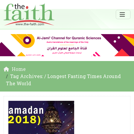
Home
Tag Archives: / Longest Fasting Times Around
The World