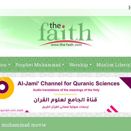
ion
Prophet Muhammad
Worship
Muslim Lifesty
phet muhammad movie