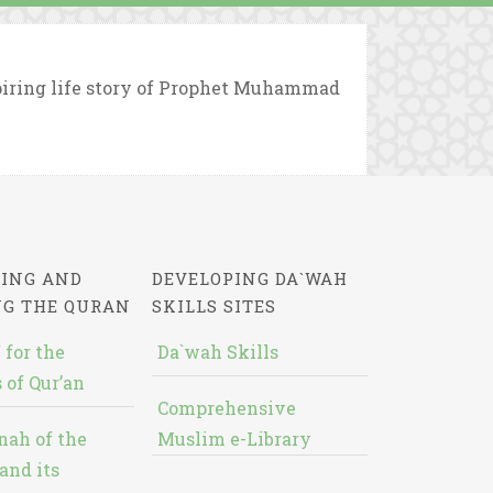
piring life story of Prophet Muhammad
ING AND
DEVELOPING DA`WAH
NG THE QURAN
SKILLS SITES
 for the
Da`wah Skills
 of Qur’an
Comprehensive
nah of the
Muslim e-Library
and its