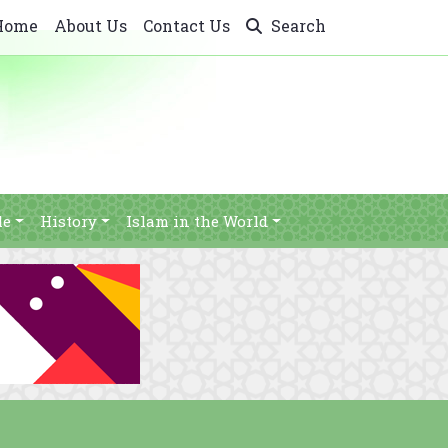
Home
About Us
Contact Us
Search
le
History
Islam in the World