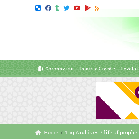
Coronavirus
Islamic Creed
Revelat
Home
Tag Archives: / life of pro