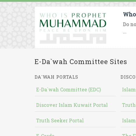
Who 
Do no
...
E-Da`wah Committee Sites
DA`WAH PORTALS
DISCO
E-Da`wah Committee (EDC)
Islam
Discover Islam Kuwait Portal
Truth
Truth Seeker Portal
Islam
E-Cards
The F