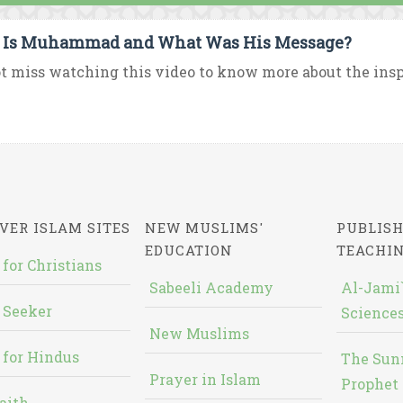
Is Muhammad and What Was His Message?
t miss watching this video to know more about the ins
VER ISLAM SITES
NEW MUSLIMS'
PUBLISH
EDUCATION
TEACHI
 for Christians
Sabeeli Academy
Al-Jami`
 Seeker
Sciences
New Muslims
 for Hindus
The Sun
Prayer in Islam
Prophet 
aith