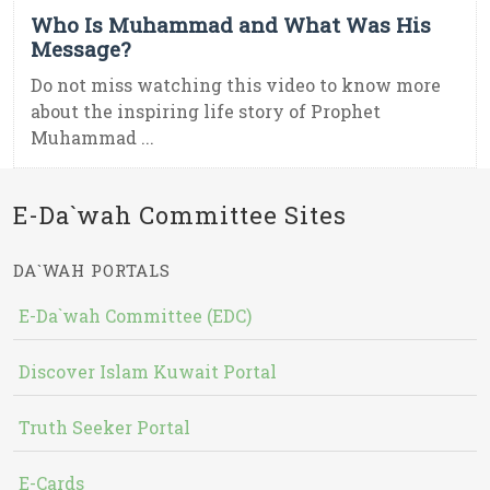
Who Is Muhammad and What Was His
Message?
Do not miss watching this video to know more
about the inspiring life story of Prophet
Muhammad ...
E-Da`wah Committee Sites
DA`WAH PORTALS
E-Da`wah Committee (EDC)
Discover Islam Kuwait Portal
Truth Seeker Portal
E-Cards