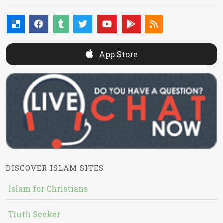
App Store
DISCOVER ISLAM SITES
Islam for Christians
Truth Seeker