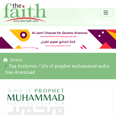
Home
Tag Archives: / life of prophet muhammad audio
free download