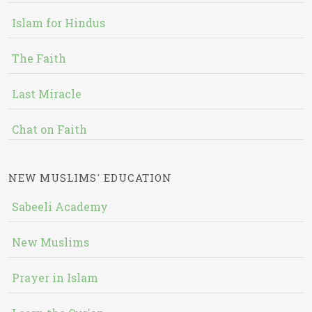
Islam for Hindus
The Faith
Last Miracle
Chat on Faith
NEW MUSLIMS' EDUCATION
Sabeeli Academy
New Muslims
Prayer in Islam