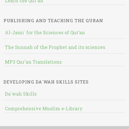
Learn the Qur'an
PUBLISHING AND TEACHING THE QURAN
Al-Jami` for the Sciences of Qur’an
The Sunnah of the Prophet and its sciences
MP3 Qur'an Translations
DEVELOPING DA`WAH SKILLS SITES
Da`wah Skills
Comprehensive Muslim e-Library