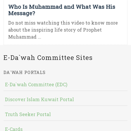
Who Is Muhammad and What Was His
Message?
Do not miss watching this video to know more
about the inspiring life story of Prophet
Muhammad ...
E-Da`wah Committee Sites
DA`WAH PORTALS
E-Da`wah Committee (EDC)
Discover Islam Kuwait Portal
Truth Seeker Portal
E-Cards