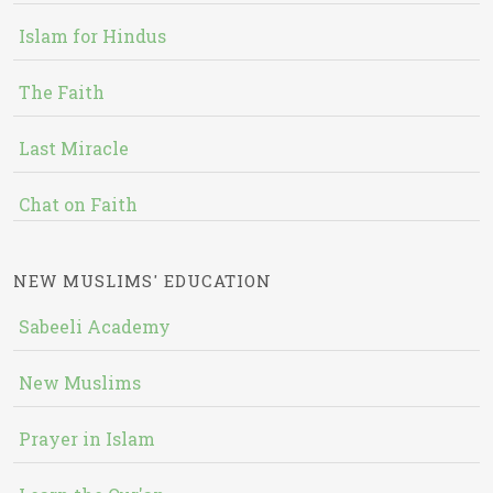
Islam for Hindus
The Faith
Last Miracle
Chat on Faith
NEW MUSLIMS' EDUCATION
Sabeeli Academy
New Muslims
Prayer in Islam