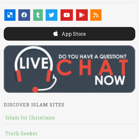
App Store
DISCOVER ISLAM SITES
Islam for Christians
Truth Seeker