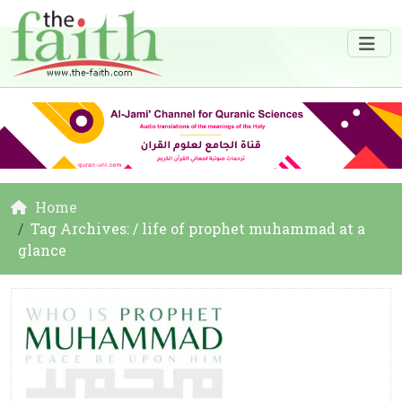
Home
Tag Archives: / life of prophet muhammad at a
glance