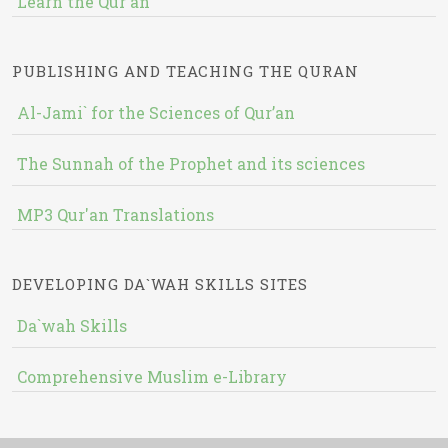
Learn the Qur'an
PUBLISHING AND TEACHING THE QURAN
Al-Jami` for the Sciences of Qur’an
The Sunnah of the Prophet and its sciences
MP3 Qur'an Translations
DEVELOPING DA`WAH SKILLS SITES
Da`wah Skills
Comprehensive Muslim e-Library