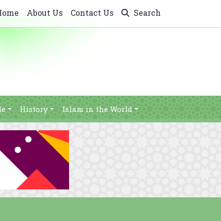
Home
About Us
Contact Us
Search
le
History
Islam in the World