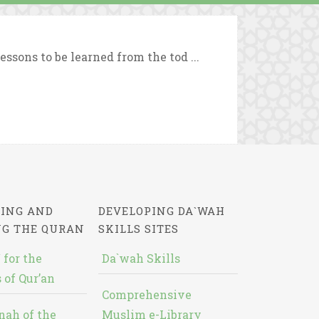
ssons to be learned from the tod ...
ING AND
DEVELOPING DA`WAH
NG THE QURAN
SKILLS SITES
 for the
Da`wah Skills
 of Qur’an
Comprehensive
nah of the
Muslim e-Library