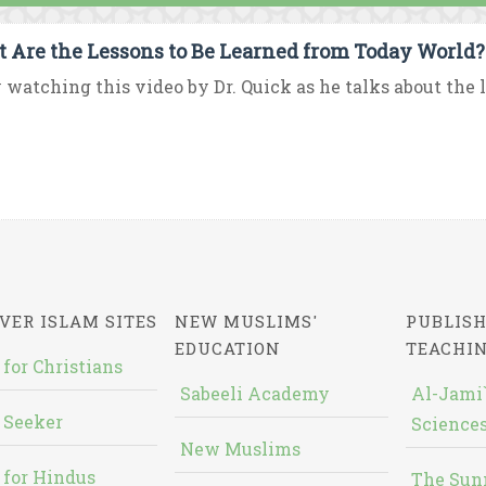
 Are the Lessons to Be Learned from Today World?
 watching this video by Dr. Quick as he talks about the le
VER ISLAM SITES
NEW MUSLIMS'
PUBLISH
EDUCATION
TEACHI
 for Christians
Sabeeli Academy
Al-Jami`
 Seeker
Sciences
New Muslims
 for Hindus
The Sun