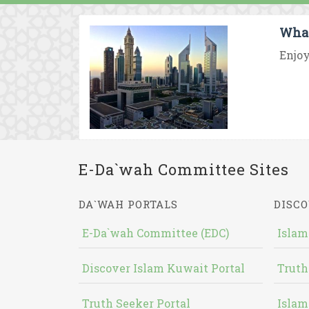
What
Enjoy
E-Da`wah Committee Sites
DA`WAH PORTALS
DISCO
E-Da`wah Committee (EDC)
Islam
Discover Islam Kuwait Portal
Truth
Truth Seeker Portal
Islam