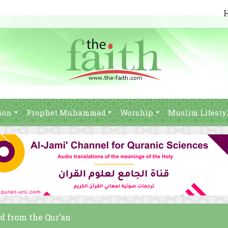
ion
Prophet Muhammad
Worship
Muslim Lifesty
ed from the Qur’an