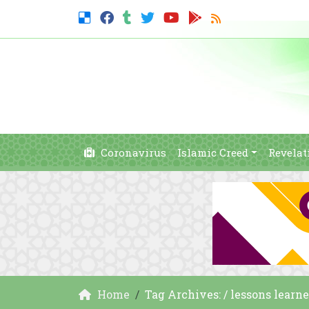
Coronavirus
Islamic Creed
Revelat
Home
Tag Archives: / lessons learn