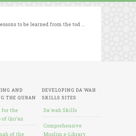
ssons to be learned from the tod ...
ING AND
DEVELOPING DA`WAH
NG THE QURAN
SKILLS SITES
 for the
Da`wah Skills
 of Qur’an
Comprehensive
nah of the
Muslim e-Library