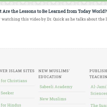
 Are the Lessons to Be Learned from Today World?
 watching this video by Dr. Quick as he talks about the le
VER ISLAM SITES
NEW MUSLIMS'
PUBLISH
EDUCATION
TEACHI
 for Christians
Sabeeli Academy
Al-Jami`
 Seeker
Sciences
New Muslims
 for Hindus
The Sun