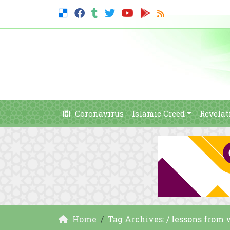
Coronavirus
Islamic Creed
Revelat
Home
Tag Archives: / lessons from 