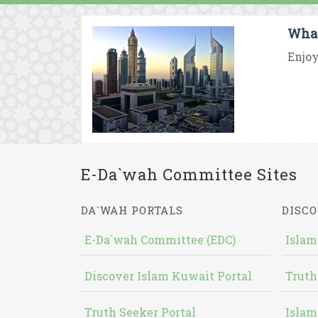
What
Enjoy
E-Da`wah Committee Sites
DA`WAH PORTALS
DISCO
E-Da`wah Committee (EDC)
Islam
Discover Islam Kuwait Portal
Truth
Truth Seeker Portal
Islam