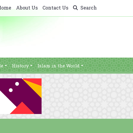
Home
About Us
Contact Us
Search
le
History
Islam in the World