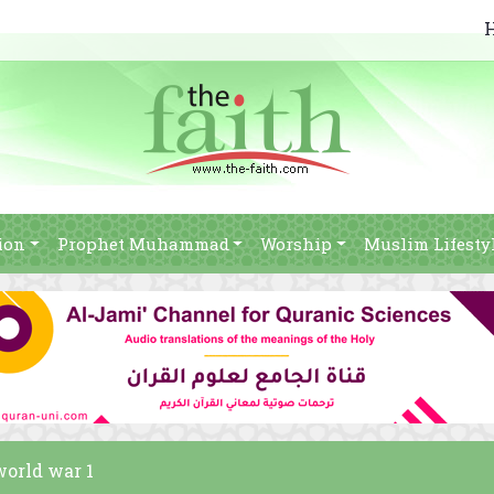
ion
Prophet Muhammad
Worship
Muslim Lifesty
world war 1