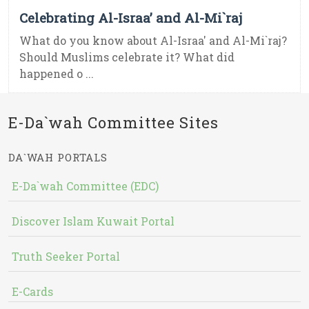
Celebrating Al-Israa’ and Al-Mi`raj
What do you know about Al-Israa' and Al-Mi`raj?
Should Muslims celebrate it? What did
happened o ...
E-Da`wah Committee Sites
DA`WAH PORTALS
E-Da`wah Committee (EDC)
Discover Islam Kuwait Portal
Truth Seeker Portal
E-Cards