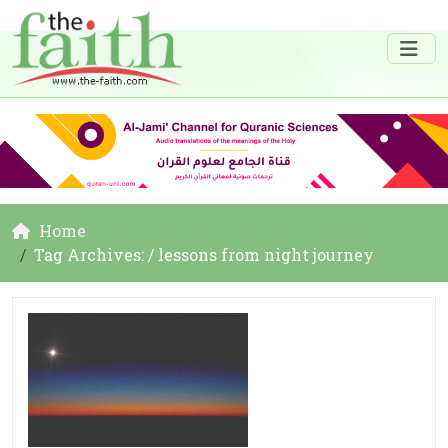
Home
Tag Archives: / lessons from night journey