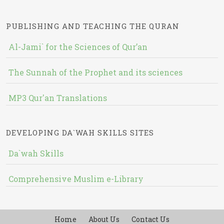
PUBLISHING AND TEACHING THE QURAN
Al-Jami` for the Sciences of Qur’an
The Sunnah of the Prophet and its sciences
MP3 Qur'an Translations
DEVELOPING DA`WAH SKILLS SITES
Da`wah Skills
Comprehensive Muslim e-Library
Home
About Us
Contact Us