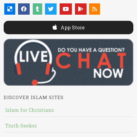
App Store
DISCOVER ISLAM SITES
Islam for Christians
Truth Seeker