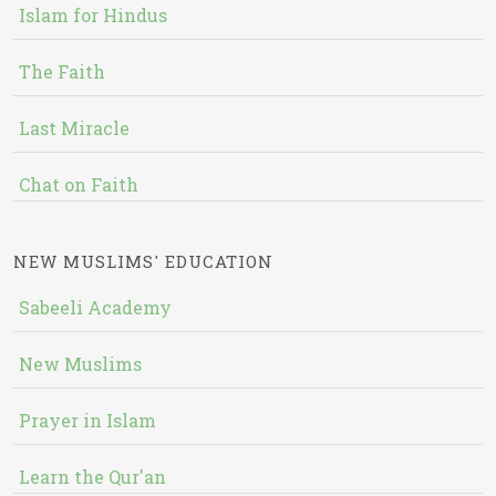
Islam for Hindus
The Faith
Last Miracle
Chat on Faith
NEW MUSLIMS' EDUCATION
Sabeeli Academy
New Muslims
Prayer in Islam
Learn the Qur'an