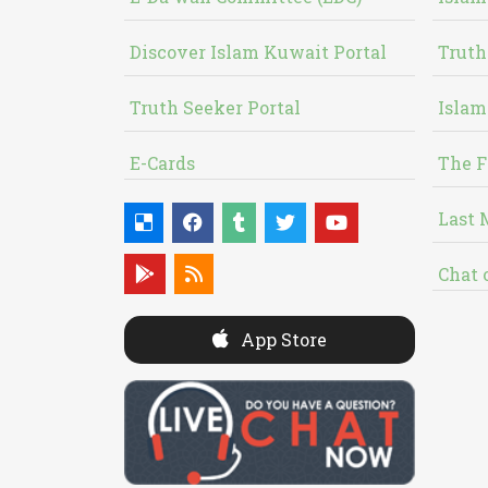
Discover Islam Kuwait Portal
Truth
Truth Seeker Portal
Islam
E-Cards
The F
Last 
Chat 
App Store