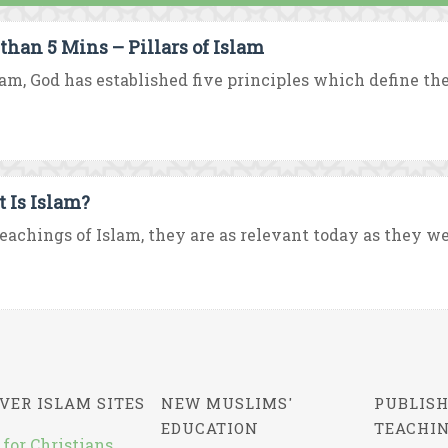
 than 5 Mins – Pillars of Islam
lam, God has established five principles which define the
 Is Islam?
eachings of Islam, they are as relevant today as they were
VER ISLAM SITES
NEW MUSLIMS'
PUBLISH
EDUCATION
TEACHI
 for Christians