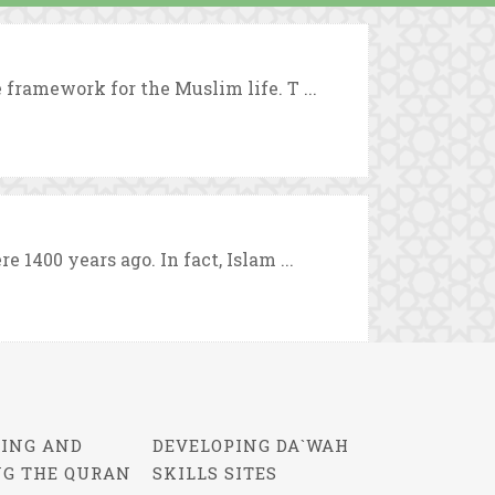
 framework for the Muslim life. T ...
 1400 years ago. In fact, Islam ...
ING AND
DEVELOPING DA`WAH
NG THE QURAN
SKILLS SITES