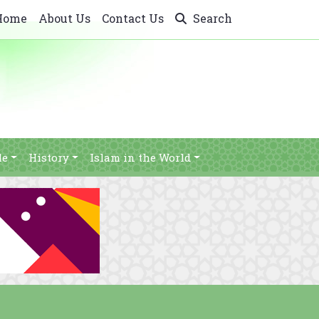
Home
About Us
Contact Us
Search
le
History
Islam in the World