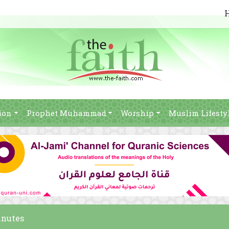
ion
Prophet Muhammad
Worship
Muslim Lifesty
inutes