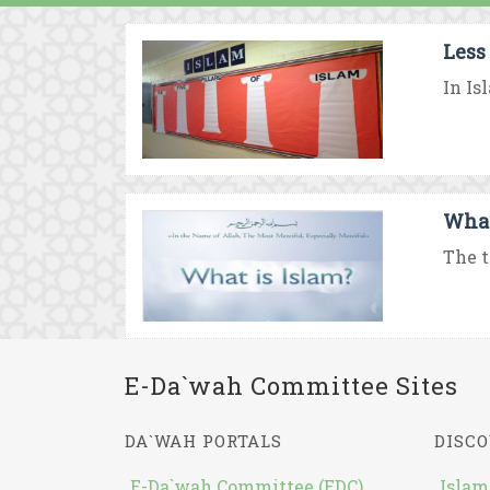
Less
In Is
What
The t
E-Da`wah Committee Sites
DA`WAH PORTALS
DISCO
E-Da`wah Committee (EDC)
Islam