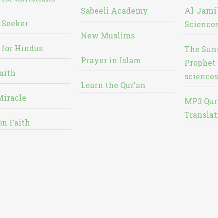
Sabeeli Academy
Al-Jami`
 Seeker
Sciences
New Muslims
 for Hindus
The Sun
Prayer in Islam
Prophet 
aith
sciences
Learn the Qur'an
Miracle
MP3 Qur
Translat
on Faith