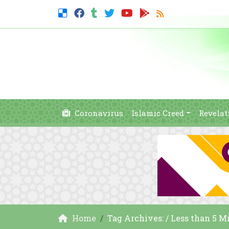
Coronavirus
Islamic Creed
Revelat
Home
Tag Archives: / Less than 5 M