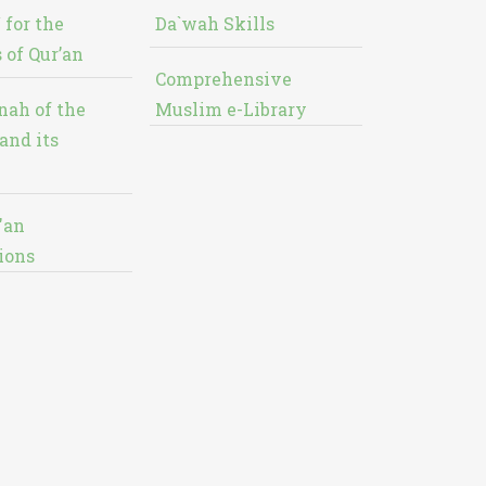
 for the
Da`wah Skills
 of Qur’an
Comprehensive
nah of the
Muslim e-Library
and its
'an
ions