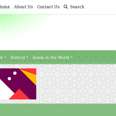
Home
About Us
Contact Us
Search
le
History
Islam in the World