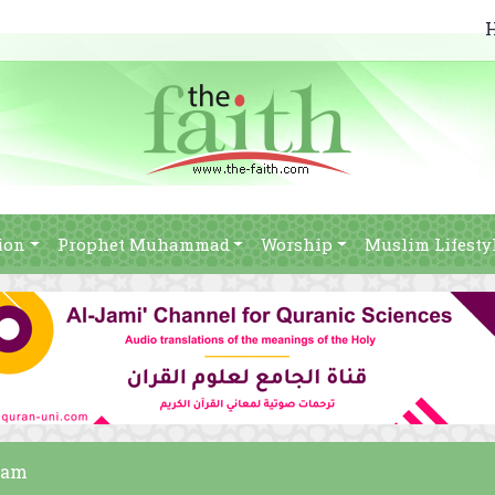
ion
Prophet Muhammad
Worship
Muslim Lifesty
slam