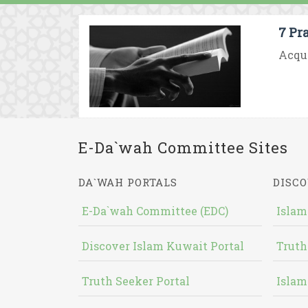
7 Pr
Acqui
E-Da`wah Committee Sites
DA`WAH PORTALS
DISCO
E-Da`wah Committee (EDC)
Islam
Discover Islam Kuwait Portal
Truth
Truth Seeker Portal
Islam