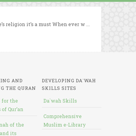
s religion it’s a must When ever w ...
ING AND
DEVELOPING DA`WAH
NG THE QURAN
SKILLS SITES
 for the
Da`wah Skills
 of Qur’an
Comprehensive
nah of the
Muslim e-Library
and its