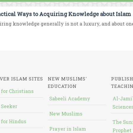
actical Ways to Acquiring Knowledge about Islam
ring knowledge generally is not a luxury, and about one’
VER ISLAM SITES
NEW MUSLIMS'
PUBLISH
EDUCATION
TEACHI
 for Christians
Sabeeli Academy
Al-Jami`
 Seeker
Sciences
New Muslims
 for Hindus
The Sun
Prayer in Islam
Prophet 