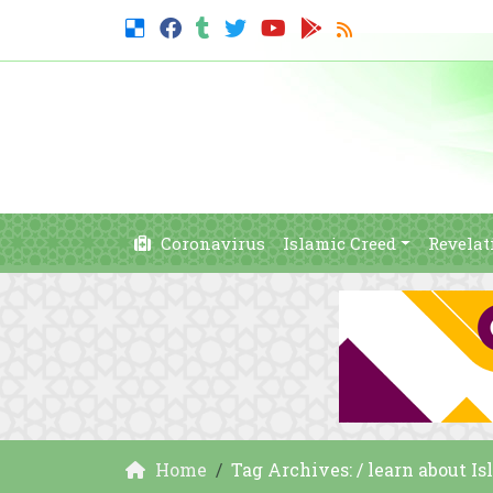
Coronavirus
Islamic Creed
Revelat
Home
Tag Archives: / learn about I