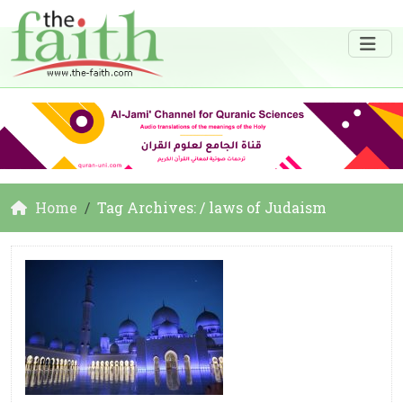
Home
Tag Archives: / laws of Judaism