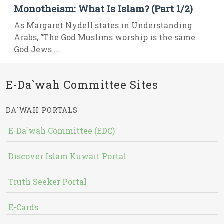
Monotheism: What Is Islam? (Part 1/2)
As Margaret Nydell states in Understanding
Arabs, “The God Muslims worship is the same
God Jews ...
E-Da`wah Committee Sites
DA`WAH PORTALS
E-Da`wah Committee (EDC)
Discover Islam Kuwait Portal
Truth Seeker Portal
E-Cards