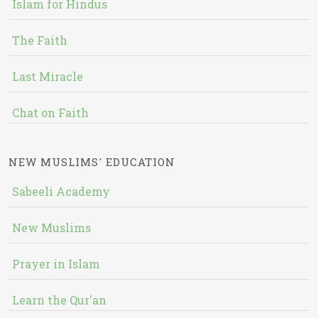
Islam for Hindus
The Faith
Last Miracle
Chat on Faith
NEW MUSLIMS' EDUCATION
Sabeeli Academy
New Muslims
Prayer in Islam
Learn the Qur'an