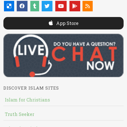
App Store
DISCOVER ISLAM SITES
Islam for Christians
Truth Seeker