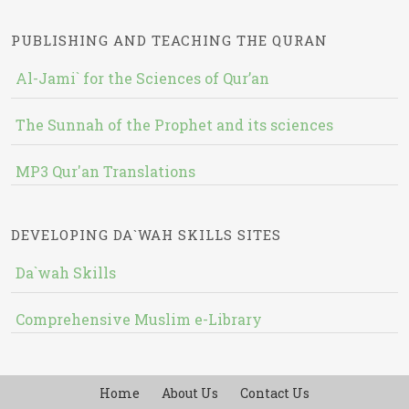
PUBLISHING AND TEACHING THE QURAN
Al-Jami` for the Sciences of Qur’an
The Sunnah of the Prophet and its sciences
MP3 Qur'an Translations
DEVELOPING DA`WAH SKILLS SITES
Da`wah Skills
Comprehensive Muslim e-Library
Home
About Us
Contact Us