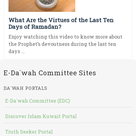
What Are the Virtues of the Last Ten
Days of Ramadan?
Enjoy watching this video to know more about
the Prophet’s devoutness during the last ten
days ...
E-Da`wah Committee Sites
DA`WAH PORTALS
E-Da`wah Committee (EDC)
Discover Islam Kuwait Portal
Truth Seeker Portal