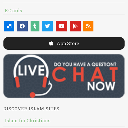
E-Cards
App Store
DISCOVER ISLAM SITES
Islam for Christians