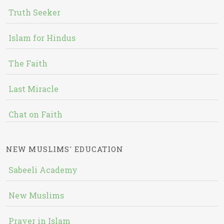
Truth Seeker
Islam for Hindus
The Faith
Last Miracle
Chat on Faith
NEW MUSLIMS' EDUCATION
Sabeeli Academy
New Muslims
Prayer in Islam