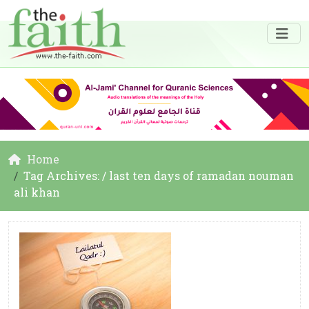
Home
Tag Archives: / last ten days of ramadan nouman
ali khan