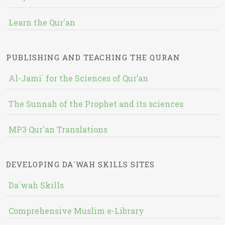
Learn the Qur'an
PUBLISHING AND TEACHING THE QURAN
Al-Jami` for the Sciences of Qur’an
The Sunnah of the Prophet and its sciences
MP3 Qur'an Translations
DEVELOPING DA`WAH SKILLS SITES
Da`wah Skills
Comprehensive Muslim e-Library