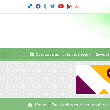
Coronavirus
Islamic Creed
Revelat
Home
Tag Archives: / last ten days