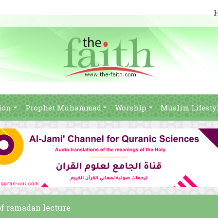
ion
Prophet Muhammad
Worship
Muslim Lifesty
 of ramadan lecture