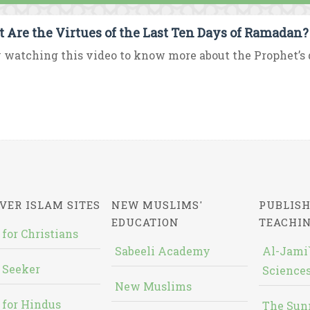
 Are the Virtues of the Last Ten Days of Ramadan?
 watching this video to know more about the Prophet’s d
VER ISLAM SITES
NEW MUSLIMS'
PUBLISH
EDUCATION
TEACHI
 for Christians
Sabeeli Academy
Al-Jami`
 Seeker
Sciences
New Muslims
 for Hindus
The Sun