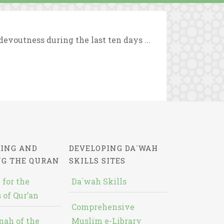
evoutness during the last ten days ...
ING AND
DEVELOPING DA`WAH
NG THE QURAN
SKILLS SITES
 for the
Da`wah Skills
 of Qur’an
Comprehensive
nah of the
Muslim e-Library