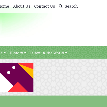
Home
About Us
Contact Us
Search
le
History
Islam in the World