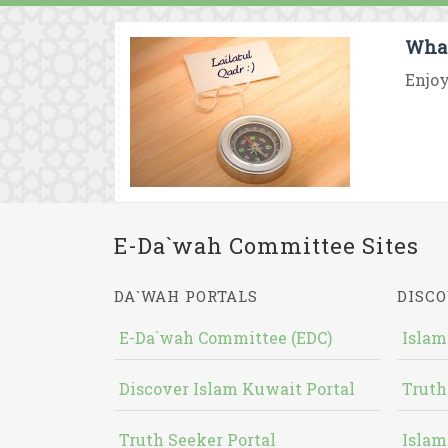
What
Enjoy
E-Da`wah Committee Sites
DA`WAH PORTALS
DISCO
E-Da`wah Committee (EDC)
Islam
Discover Islam Kuwait Portal
Truth
Truth Seeker Portal
Islam