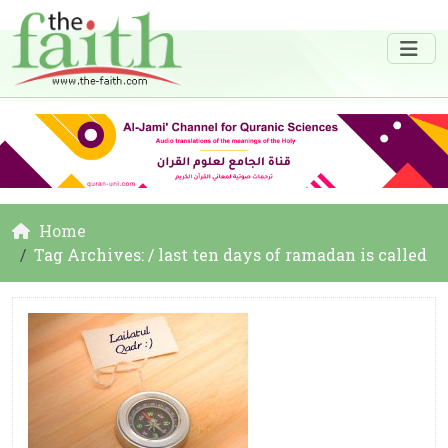
Home
Tag Archives: / last ten days of ramadan is called