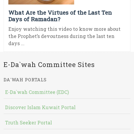
What Are the Virtues of the Last Ten
Days of Ramadan?
Enjoy watching this video to know more about
the Prophet’s devoutness during the last ten
days ...
E-Da`wah Committee Sites
DA`WAH PORTALS
E-Da`wah Committee (EDC)
Discover Islam Kuwait Portal
Truth Seeker Portal