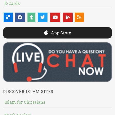
E-Cards
App Store
DISCOVER ISLAM SITES
Islam for Christians