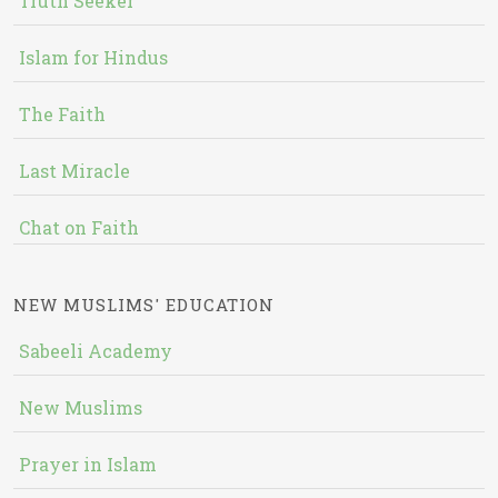
Truth Seeker
Islam for Hindus
The Faith
Last Miracle
Chat on Faith
NEW MUSLIMS' EDUCATION
Sabeeli Academy
New Muslims
Prayer in Islam