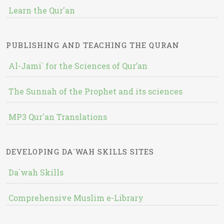
Learn the Qur'an
PUBLISHING AND TEACHING THE QURAN
Al-Jami` for the Sciences of Qur’an
The Sunnah of the Prophet and its sciences
MP3 Qur'an Translations
DEVELOPING DA`WAH SKILLS SITES
Da`wah Skills
Comprehensive Muslim e-Library