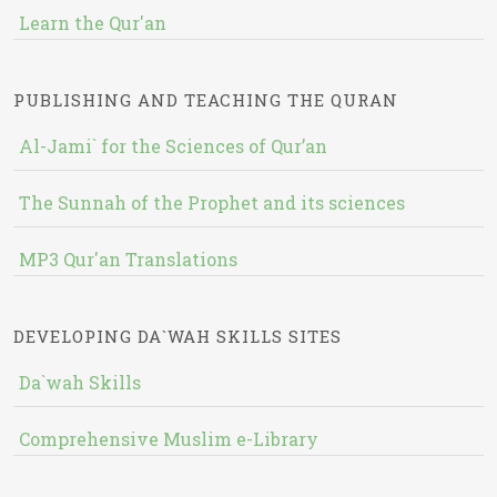
Learn the Qur'an
PUBLISHING AND TEACHING THE QURAN
Al-Jami` for the Sciences of Qur’an
The Sunnah of the Prophet and its sciences
MP3 Qur'an Translations
DEVELOPING DA`WAH SKILLS SITES
Da`wah Skills
Comprehensive Muslim e-Library