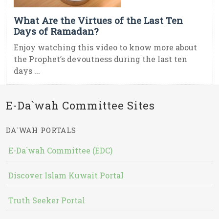
What Are the Virtues of the Last Ten
Days of Ramadan?
Enjoy watching this video to know more about
the Prophet’s devoutness during the last ten
days ...
E-Da`wah Committee Sites
DA`WAH PORTALS
E-Da`wah Committee (EDC)
Discover Islam Kuwait Portal
Truth Seeker Portal