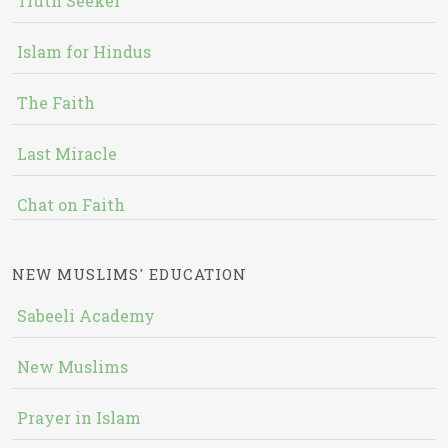
Truth Seeker
Islam for Hindus
The Faith
Last Miracle
Chat on Faith
NEW MUSLIMS' EDUCATION
Sabeeli Academy
New Muslims
Prayer in Islam