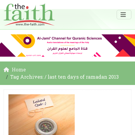
Home
Tag Archives: / last ten days of ramadan 2013