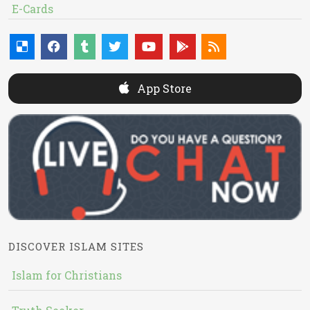
E-Cards
App Store
DISCOVER ISLAM SITES
Islam for Christians