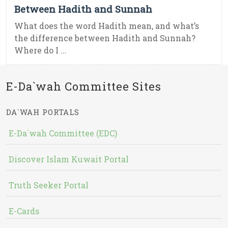
Between Hadith and Sunnah
What does the word Hadith mean, and what’s
the difference between Hadith and Sunnah?
Where do I ...
E-Da`wah Committee Sites
DA`WAH PORTALS
E-Da`wah Committee (EDC)
Discover Islam Kuwait Portal
Truth Seeker Portal
E-Cards