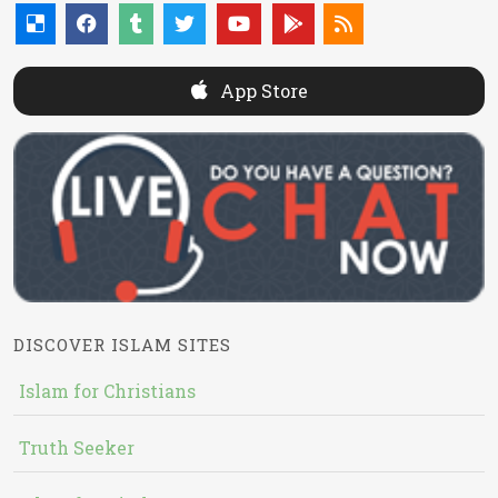
App Store
DISCOVER ISLAM SITES
Islam for Christians
Truth Seeker