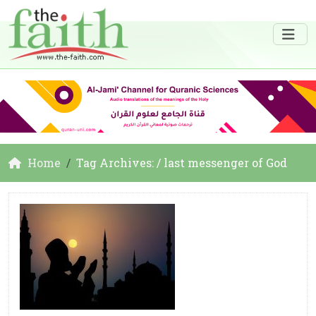
Home
Tag Archives: / last messenger of God