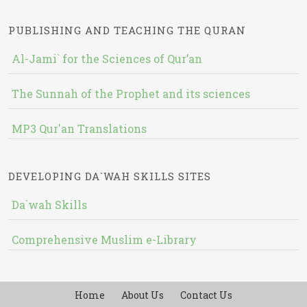
PUBLISHING AND TEACHING THE QURAN
Al-Jami` for the Sciences of Qur’an
The Sunnah of the Prophet and its sciences
MP3 Qur'an Translations
DEVELOPING DA`WAH SKILLS SITES
Da`wah Skills
Comprehensive Muslim e-Library
Home
About Us
Contact Us