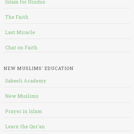
Islam for Hindus
The Faith
Last Miracle
Chat on Faith
NEW MUSLIMS' EDUCATION
Sabeeli Academy
New Muslims
Prayer in Islam
Learn the Qur'an