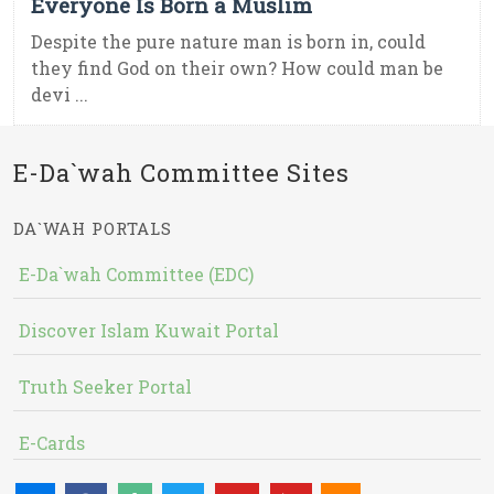
Everyone Is Born a Muslim
Despite the pure nature man is born in, could
they find God on their own? How could man be
devi ...
E-Da`wah Committee Sites
DA`WAH PORTALS
E-Da`wah Committee (EDC)
Discover Islam Kuwait Portal
Truth Seeker Portal
E-Cards