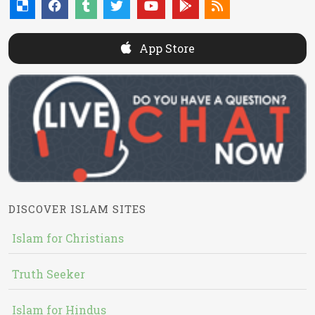
App Store
DISCOVER ISLAM SITES
Islam for Christians
Truth Seeker
Islam for Hindus