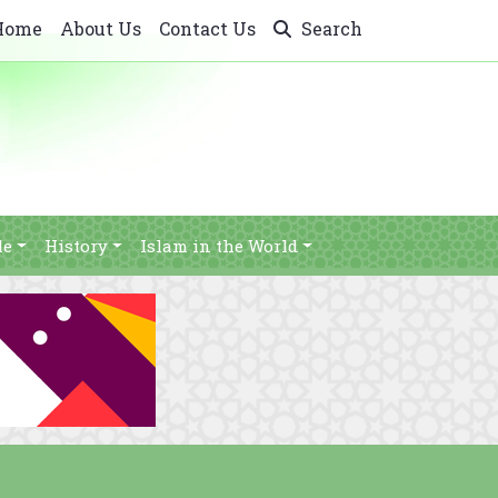
Home
About Us
Contact Us
Search
le
History
Islam in the World