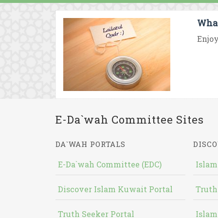
What
Enjoy
E-Da`wah Committee Sites
DA`WAH PORTALS
DISCO
E-Da`wah Committee (EDC)
Islam
Discover Islam Kuwait Portal
Truth
Truth Seeker Portal
Islam