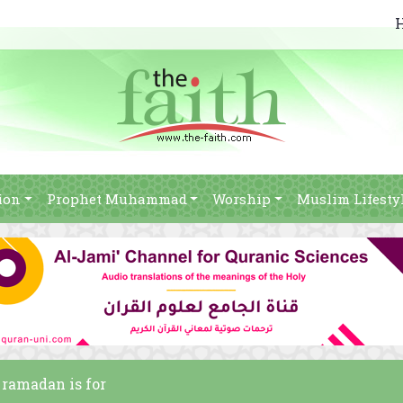
ion
Prophet Muhammad
Worship
Muslim Lifesty
f ramadan is for