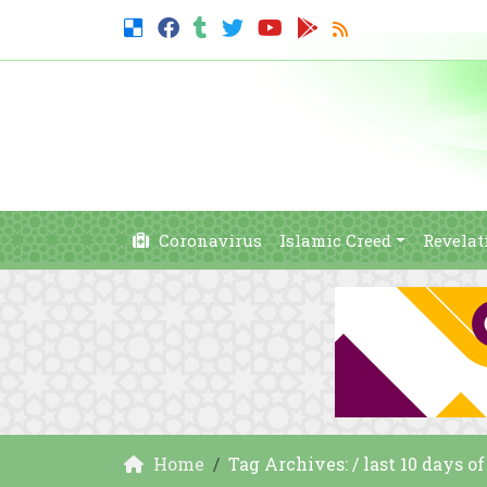
Coronavirus
Islamic Creed
Revelat
Home
Tag Archives: / last 10 days o