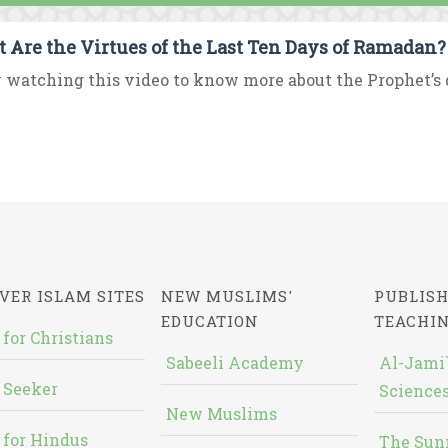
 Are the Virtues of the Last Ten Days of Ramadan?
 watching this video to know more about the Prophet’s d
VER ISLAM SITES
NEW MUSLIMS'
PUBLISH
EDUCATION
TEACHI
 for Christians
Sabeeli Academy
Al-Jami`
 Seeker
Sciences
New Muslims
 for Hindus
The Sun