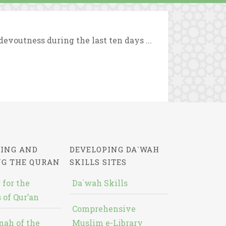
evoutness during the last ten days ...
ING AND
DEVELOPING DA`WAH
NG THE QURAN
SKILLS SITES
 for the
Da`wah Skills
 of Qur’an
Comprehensive
nah of the
Muslim e-Library