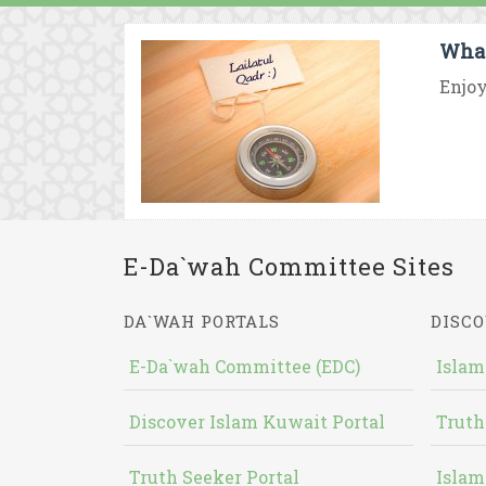
What
Enjoy
E-Da`wah Committee Sites
DA`WAH PORTALS
DISCO
E-Da`wah Committee (EDC)
Islam
Discover Islam Kuwait Portal
Truth
Truth Seeker Portal
Islam