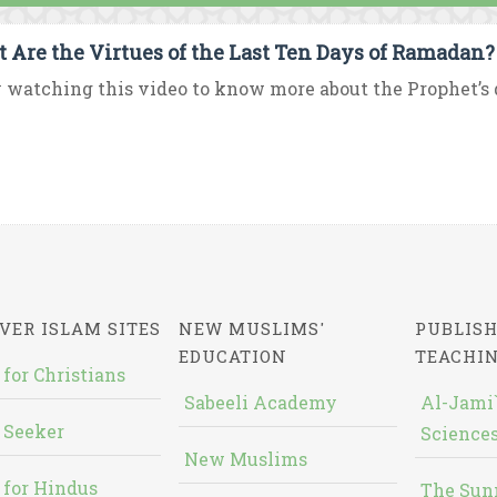
 Are the Virtues of the Last Ten Days of Ramadan?
 watching this video to know more about the Prophet’s d
VER ISLAM SITES
NEW MUSLIMS'
PUBLISH
EDUCATION
TEACHI
 for Christians
Sabeeli Academy
Al-Jami`
 Seeker
Sciences
New Muslims
 for Hindus
The Sun