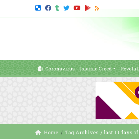
Coronavirus
Islamic Creed
Revelat
Home
Tag Archives: / last 10 days 