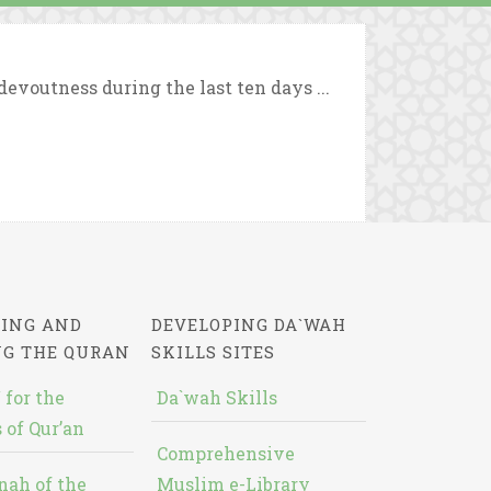
evoutness during the last ten days ...
ING AND
DEVELOPING DA`WAH
NG THE QURAN
SKILLS SITES
 for the
Da`wah Skills
 of Qur’an
Comprehensive
nah of the
Muslim e-Library