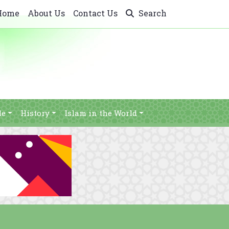
Home
About Us
Contact Us
Search
le
History
Islam in the World