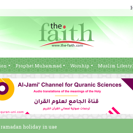
ion
Prophet Muhammad
Worship
Muslim Lifesty
of ramadan holiday in uae